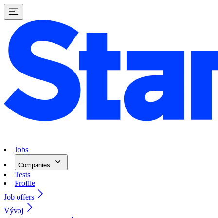
Jobs
Companies
Tests
Profile
Job offers
Vývoj