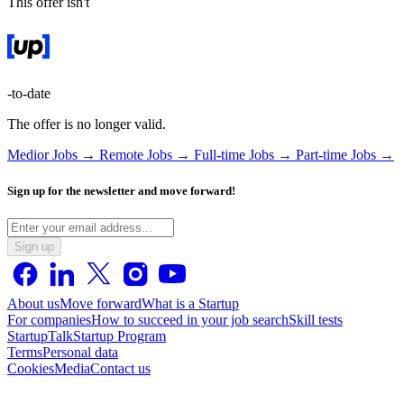
This offer isn't
-to-date
The offer is no longer valid.
Medior Jobs →
Remote Jobs →
Full-time Jobs →
Part-time Jobs →
Sign up for the newsletter and move forward!
Sign up
About us
Move forward
What is a Startup
For companies
How to succeed in your job search
Skill tests
StartupTalk
Startup Program
Terms
Personal data
Cookies
Media
Contact us