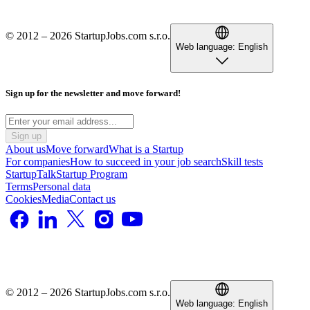
© 2012 – 2026 StartupJobs.com s.r.o.
Web language:
English
Sign up for the newsletter and move forward!
Sign up
About us
Move forward
What is a Startup
For companies
How to succeed in your job search
Skill tests
StartupTalk
Startup Program
Terms
Personal data
Cookies
Media
Contact us
© 2012 – 2026 StartupJobs.com s.r.o.
Web language:
English