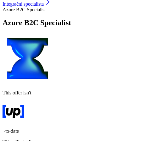
Integrační specialista
Azure B2C Specialist
Azure B2C Specialist
This offer isn't
-to-date