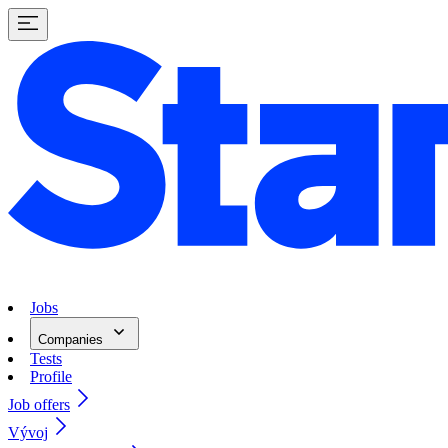
Jobs
Companies
Tests
Profile
Job offers
Vývoj