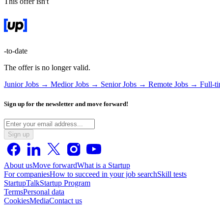
This offer isn't
-to-date
The offer is no longer valid.
Junior Jobs →
Medior Jobs →
Senior Jobs →
Remote Jobs →
Full-t
Sign up for the newsletter and move forward!
Sign up
About us
Move forward
What is a Startup
For companies
How to succeed in your job search
Skill tests
StartupTalk
Startup Program
Terms
Personal data
Cookies
Media
Contact us