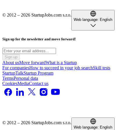
© 2012 – 2026 StartupJobs.com s.r.o.
Web language:
English
Sign up for the newsletter and move forward!
Sign up
About us
Move forward
What is a Startup
For companies
How to succeed in your job search
Skill tests
StartupTalk
Startup Program
Terms
Personal data
Cookies
Media
Contact us
© 2012 – 2026 StartupJobs.com s.r.o.
Web language:
English