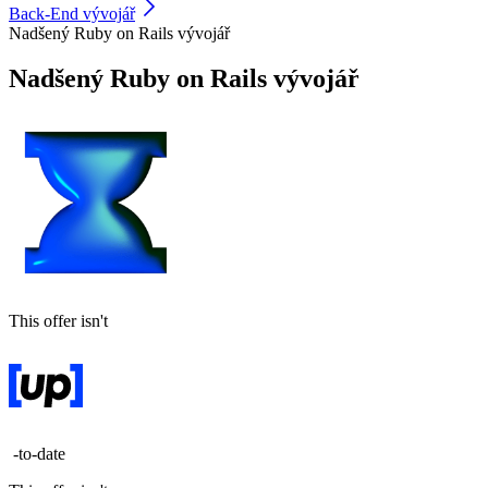
Back-End vývojář
Nadšený Ruby on Rails vývojář
Nadšený Ruby on Rails vývojář
This offer isn't
-to-date