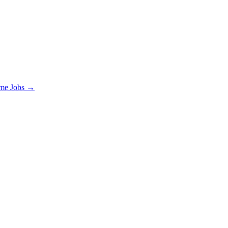
ime Jobs →