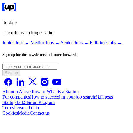
-to-date
The offer is no longer valid.
Junior Jobs →
Medior Jobs →
Senior Jobs →
Full-time Jobs →
Sign up for the newsletter and move forward!
Sign up
About us
Move forward
What is a Startup
For companies
How to succeed in your job search
Skill tests
StartupTalk
Startup Program
Terms
Personal data
Cookies
Media
Contact us