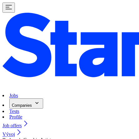
Jobs
Companies
Tests
Profile
Job offers
Vývoj