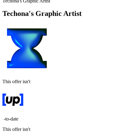
Techona's Graphic Artist
Techona's Graphic Artist
This offer isn't
-to-date
This offer isn't