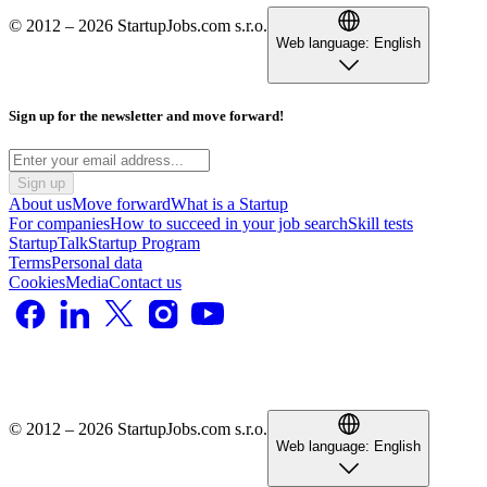
© 2012 – 2026 StartupJobs.com s.r.o.
Web language:
English
Sign up for the newsletter and move forward!
Sign up
About us
Move forward
What is a Startup
For companies
How to succeed in your job search
Skill tests
StartupTalk
Startup Program
Terms
Personal data
Cookies
Media
Contact us
© 2012 – 2026 StartupJobs.com s.r.o.
Web language:
English