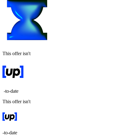
This offer isn't
-to-date
This offer isn't
-to-date