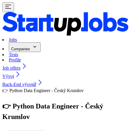
Jobs
Companies
Tests
Profile
Job offers
Vývoj
Back-End vývojář
👉 Python Data Engineer - Český Krumlov
👉 Python Data Engineer - Český
Krumlov