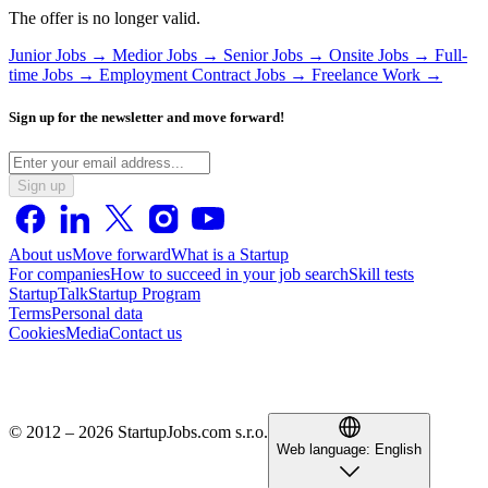
The offer is no longer valid.
Junior Jobs →
Medior Jobs →
Senior Jobs →
Onsite Jobs →
Full-
time Jobs →
Employment Contract Jobs →
Freelance Work →
Sign up for the newsletter and move forward!
Sign up
About us
Move forward
What is a Startup
For companies
How to succeed in your job search
Skill tests
StartupTalk
Startup Program
Terms
Personal data
Cookies
Media
Contact us
© 2012 – 2026 StartupJobs.com s.r.o.
Web language:
English