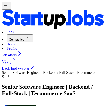
Jobs
Companies
Tests
Profile
Job offers
Vývoj
Back-End vývojář
Senior Software Engineer | Backend / Full-Stack | E-commerce
SaaS
Senior Software Engineer | Backend /
Full-Stack | E-commerce SaaS