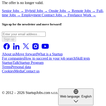
The offer is no longer valid.
Senior Jobs →
Hybrid Jobs →
Onsite Jobs →
Remote Jobs →
Full-
time Jobs →
Employment Contract Jobs →
Freelance Work →
Sign up for the newsletter and move forward!
Sign up
About us
Move forward
What is a Startup
For companies
How to succeed in your job search
Skill tests
StartupTalk
Startup Program
Terms
Personal data
Cookies
Media
Contact us
© 2012 – 2026 StartupJobs.com s.r.o.
Web language:
English