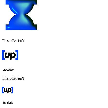
This offer isn't
-to-date
This offer isn't
-to-date