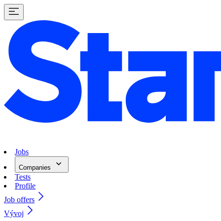
Jobs
Companies
Tests
Profile
Job offers
Vývoj