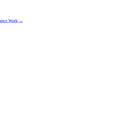
lance Work →