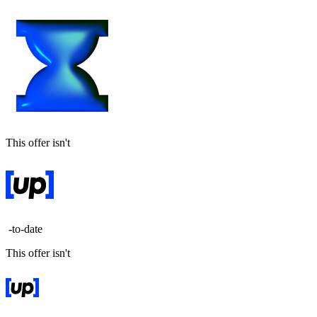
This offer isn't
-to-date
This offer isn't