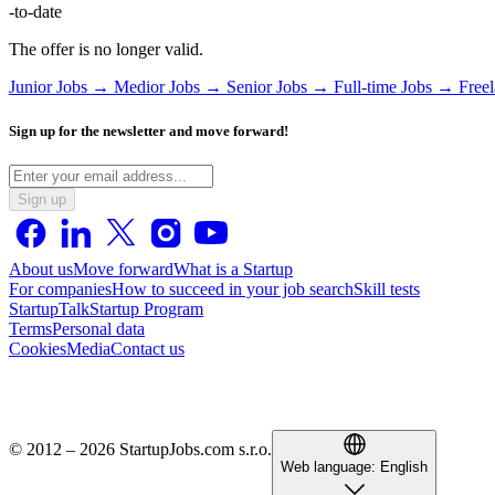
-to-date
The offer is no longer valid.
Junior Jobs →
Medior Jobs →
Senior Jobs →
Full-time Jobs →
Free
Sign up for the newsletter and move forward!
Sign up
About us
Move forward
What is a Startup
For companies
How to succeed in your job search
Skill tests
StartupTalk
Startup Program
Terms
Personal data
Cookies
Media
Contact us
© 2012 – 2026 StartupJobs.com s.r.o.
Web language:
English