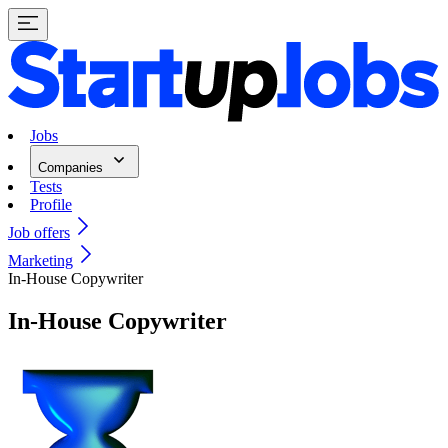
Jobs
Companies
Tests
Profile
Job offers
Marketing
In-House Copywriter
In-House Copywriter