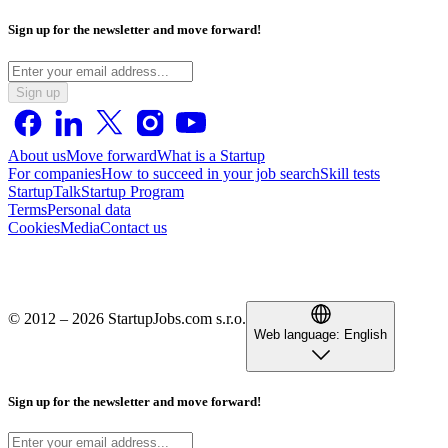
Sign up for the newsletter and move forward!
Sign up
About us
Move forward
What is a Startup
For companies
How to succeed in your job search
Skill tests
StartupTalk
Startup Program
Terms
Personal data
Cookies
Media
Contact us
© 2012 – 2026 StartupJobs.com s.r.o.
Web language:
English
Sign up for the newsletter and move forward!