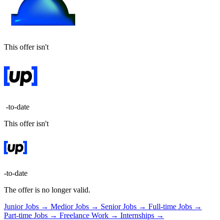
This offer isn't
-to-date
This offer isn't
-to-date
The offer is no longer valid.
Junior Jobs →
Medior Jobs →
Senior Jobs →
Full-time Jobs →
Part-time Jobs →
Freelance Work →
Internships →