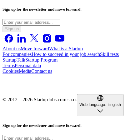
Sign up for the newsletter and move forward!
Sign up
About us
Move forward
What is a Startup
For companies
How to succeed in your job search
Skill tests
StartupTalk
Startup Program
Terms
Personal data
Cookies
Media
Contact us
© 2012 – 2026 StartupJobs.com s.r.o.
Web language:
English
Sign up for the newsletter and move forward!