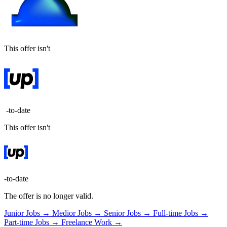
This offer isn't
-to-date
This offer isn't
-to-date
The offer is no longer valid.
Junior Jobs →
Medior Jobs →
Senior Jobs →
Full-time Jobs →
Part-time Jobs →
Freelance Work →