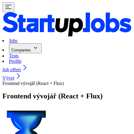
Jobs
Companies
Tests
Profile
Job offers
Vývoj
Frontend vývojář (React + Flux)
Frontend vývojář (React + Flux)