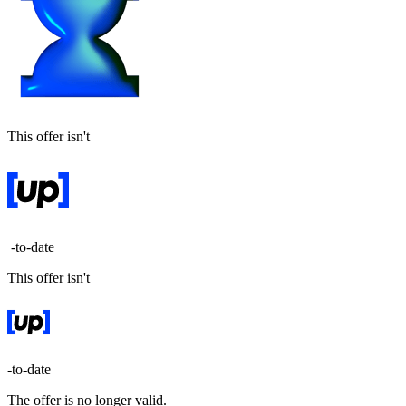
This offer isn't
-to-date
This offer isn't
-to-date
The offer is no longer valid.