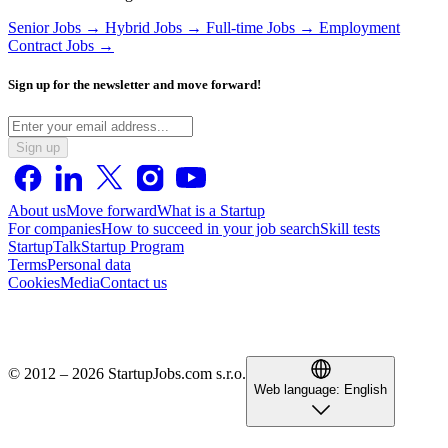
Senior Jobs →
Hybrid Jobs →
Full-time Jobs →
Employment
Contract Jobs →
Sign up for the newsletter and move forward!
Sign up
About us
Move forward
What is a Startup
For companies
How to succeed in your job search
Skill tests
StartupTalk
Startup Program
Terms
Personal data
Cookies
Media
Contact us
© 2012 – 2026 StartupJobs.com s.r.o.
Web language:
English