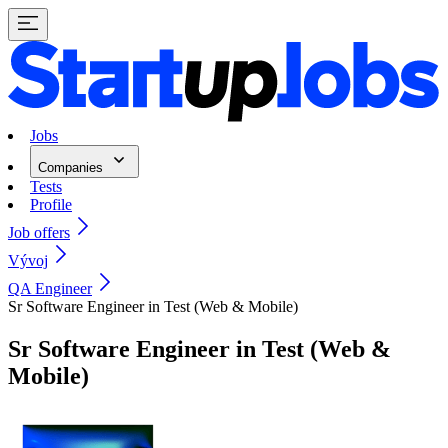
Jobs
Companies
Tests
Profile
Job offers
Vývoj
QA Engineer
Sr Software Engineer in Test (Web & Mobile)
Sr Software Engineer in Test (Web &
Mobile)