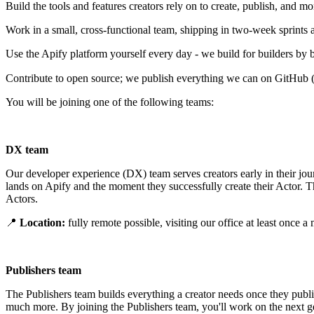
Build the tools and features creators rely on to create, publish, and mo
Work in a small, cross-functional team, shipping in two-week sprints 
Use the Apify platform yourself every day - we build for builders by bu
Contribute to open source; we publish everything we can on GitHub
You will be joining one of the following teams:
DX team
Our developer experience (DX) team serves creators early in their jou
lands on Apify and the moment they successfully create their Actor. 
Actors.
📍
Location:
fully remote possible, visiting our office at least once
Publishers team
The Publishers team builds everything a creator needs once they publi
much more. By joining the Publishers team, you'll work on the next gen