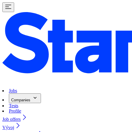
Jobs
Companies
Tests
Profile
Job offers
Vývoj