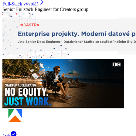
Full-Stack vývojář
Senior Fullstack Engineer for Creators group
Apify