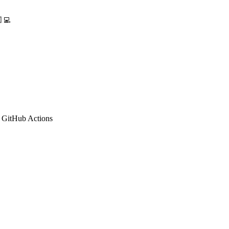
‍💻
 GitHub Actions