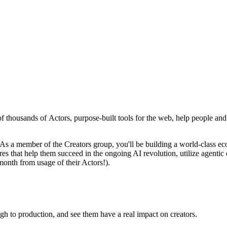
of thousands of Actors, purpose-built tools for the web, help people and 
 As a member of the Creators group, you'll be building a world-class e
res that help them succeed in the ongoing AI revolution, utilize agentic 
month from usage of their Actors!).
gh to production, and see them have a real impact on creators.