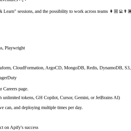
 & Learn" sessions, and the possibility to work across teams 👩🏼‍💻👨
s, Playwright
rraform, CloudFormation, ArgoCD, MongoDB, Redis, DynamoDB, S3,
PagerDuty
ur Careers page.
h unlimited tokens, GH Copilot, Cursor, Gemini, or JetBrains AI)
we can, and deploying multiple times per day.
ct on Apify's success