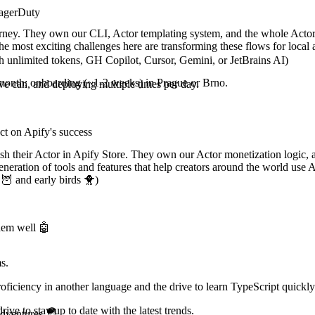
PagerDuty
rney. They own our CLI, Actor templating system, and the whole Actor cr
The most exciting challenges here are transforming these flows for loc
h unlimited tokens, GH Copilot, Cursor, Gemini, or JetBrains AI)
 a month; onboarding (~1-2 weeks) in Prague or Brno.
we can, and deploying multiple times per day.
ct on Apify's success
sh their Actor in Apify Store. They own our Actor monetization logic, a
eration of tools and features that help creators around the world use A
🦉 and early birds 🐥)
them well 🤖
s.
ficiency in another language and the drive to learn TypeScript quickly
ve to stay up to date with the latest trends.
adventures 🪂