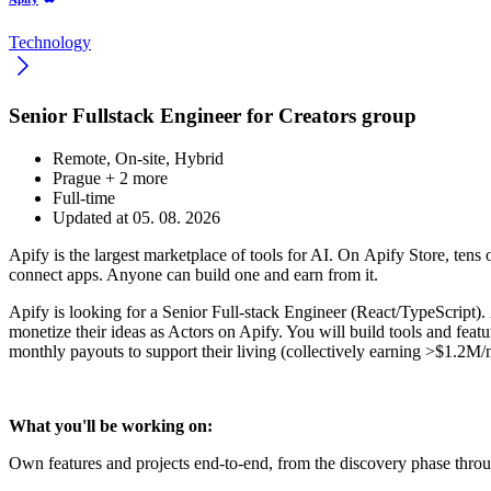
Technology
Senior Fullstack Engineer for Creators group
Remote, On-site, Hybrid
Prague
+ 2 more
Full-time
Updated at 05. 08. 2026
Apify is the largest marketplace of tools for AI. On Apify Store, tens 
connect apps. Anyone can build one and earn from it.
Apify is looking for a Senior Full-stack Engineer (React/TypeScript).
monetize their ideas as Actors on Apify. You will build tools and featu
monthly payouts to support their living (collectively earning >$1.2M/
What you'll be working on:
Own features and projects end-to-end, from the discovery phase throu