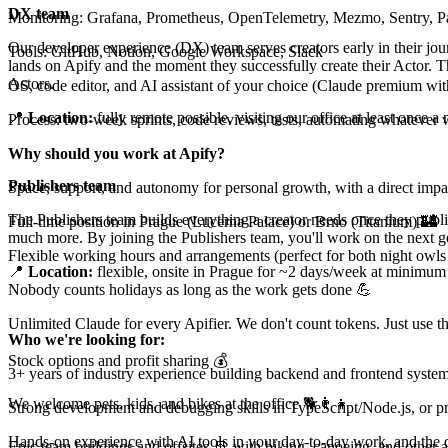
DX team
Monitoring: Grafana, Prometheus, OpenTelemetry, Mezmo, Sentry, 
Our developer experience (DX) team serves creators early in their jou
Tools: GitHub, Notion, Google Workspace, Slack
lands on Apify and the moment they successfully create their Actor. 
Actors.
OS, code editor, and AI assistant of your choice (Claude premium wit
📍
Location:
fully remote possible, visiting our office at least once
Process: two-week sprints, code reviews, tests, automating whatever 
Why should you work at Apify?
Publishers team
Space, support, and autonomy for personal growth, with a direct impa
The Publishers team builds everything a creator needs once they publi
Full-time position in Prague (Lucerna Palace) or Brno (Titanium) 🏰
much more. By joining the Publishers team, you'll work on the next gen
Flexible working hours and arrangements (perfect for both night owls 
📍
Location:
flexible, onsite in Prague for ~2 days/week at minimum
Nobody counts holidays as long as the work gets done 💪
Unlimited Claude for every Apifier. We don't count tokens. Just use 
Who we're looking for:
Stock options and profit sharing 💰
3+ years of industry experience building backend and frontend system
We welcome pets, kids, and bikes at the office 🐕👨‍👧
Strong development and debugging skills in TypeScript/Node.js, or pro
Hands-on experience with AI tools in your day-to-day work, and the dri
Epic team buildings and offsites 🚢 with biking, canoeing, and other 