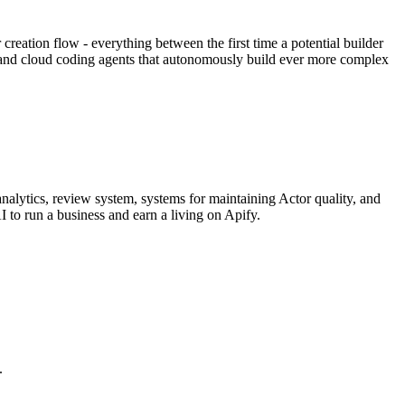
eation flow - everything between the first time a potential builder
al and cloud coding agents that autonomously build ever more complex
nalytics, review system, systems for maintaining Actor quality, and
I to run a business and earn a living on Apify.
.