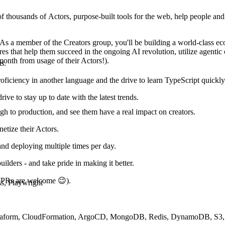
of thousands of Actors, purpose-built tools for the web, help people and 
 As a member of the Creators group, you'll be building a world-class e
res that help them succeed in the ongoing AI revolution, utilize agentic 
month from usage of their Actors!).
s.
ficiency in another language and the drive to learn TypeScript quickly
ve to stay up to date with the latest trends.
gh to production, and see them have a real impact on creators.
netize their Actors.
and deploying multiple times per day.
ilders - and take pride in making it better.
 (PRs are welcome 😉).
s, Playwright
rraform, CloudFormation, ArgoCD, MongoDB, Redis, DynamoDB, S3,