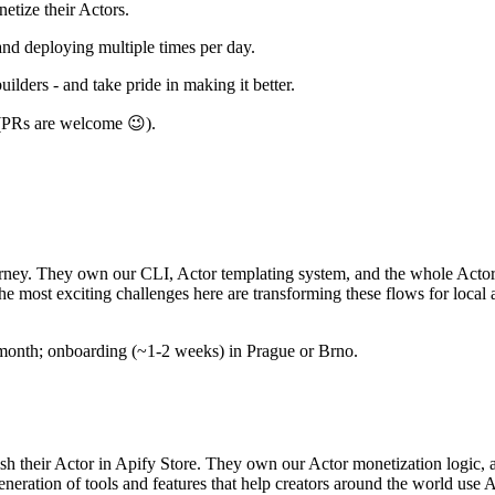
netize their Actors.
and deploying multiple times per day.
ilders - and take pride in making it better.
 (PRs are welcome 😉).
rney. They own our CLI, Actor templating system, and the whole Actor cr
The most exciting challenges here are transforming these flows for loc
 a month; onboarding (~1-2 weeks) in Prague or Brno.
sh their Actor in Apify Store. They own our Actor monetization logic, a
eration of tools and features that help creators around the world use A