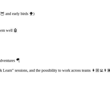
🦉 and early birds 🐥)
them well 🤖
adventures 🪂
 & Learn" sessions, and the possibility to work across teams 👩🏼‍💻👨