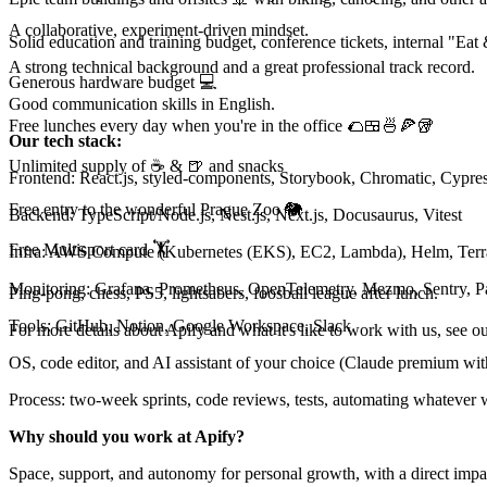
A collaborative, experiment-driven mindset.
Solid education and training budget, conference tickets, internal "Eat
A strong technical background and a great professional track record.
Generous hardware budget 💻
Good communication skills in English.
Free lunches every day when you're in the office 🌮🍱🍜🍕🥡
Our tech stack:
Unlimited supply of ☕ & 🍺 and snacks
Frontend: React.js, styled-components, Storybook, Chromatic, Cypres
Free entry to the wonderful Prague Zoo 🐘
Backend: TypeScript/Node.js, Nest.js, Next.js, Docusaurus, Vitest
Free Multisport card 🏋
Infra: AWS Compute (Kubernetes (EKS), EC2, Lambda), Helm, Te
Monitoring: Grafana, Prometheus, OpenTelemetry, Mezmo, Sentry, 
Ping-pong, chess, PS5, lightsabers, foosball league after lunch.
Tools: GitHub, Notion, Google Workspace, Slack
For more details about Apify and what it's like to work with us, see o
OS, code editor, and AI assistant of your choice (Claude premium wit
Process: two-week sprints, code reviews, tests, automating whatever 
Why should you work at Apify?
Space, support, and autonomy for personal growth, with a direct impa