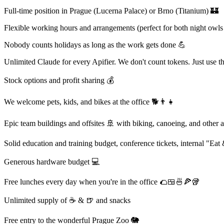
Full-time position in Prague (Lucerna Palace) or Brno (Titanium) 🏰
Flexible working hours and arrangements (perfect for both night owls 
Nobody counts holidays as long as the work gets done 💪
Unlimited Claude for every Apifier. We don't count tokens. Just use 
Stock options and profit sharing 💰
We welcome pets, kids, and bikes at the office 🐕👨‍👧
Epic team buildings and offsites 🚢 with biking, canoeing, and other 
Solid education and training budget, conference tickets, internal "Eat
Generous hardware budget 💻
Free lunches every day when you're in the office 🌮🍱🍜🍕🥡
Unlimited supply of ☕ & 🍺 and snacks
Free entry to the wonderful Prague Zoo 🐘