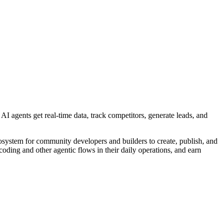
AI agents get real-time data, track competitors, generate leads, and
cosystem for community developers and builders to create, publish, and
coding and other agentic flows in their daily operations, and earn