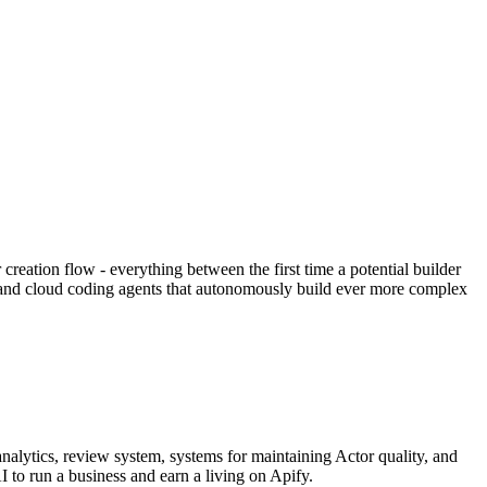
eation flow - everything between the first time a potential builder
al and cloud coding agents that autonomously build ever more complex
nalytics, review system, systems for maintaining Actor quality, and
I to run a business and earn a living on Apify.