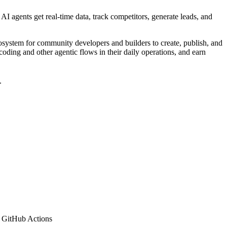
AI agents get real-time data, track competitors, generate leads, and
cosystem for community developers and builders to create, publish, and
coding and other agentic flows in their daily operations, and earn
.
 GitHub Actions