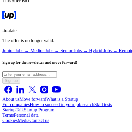
This offer isn't
-to-date
The offer is no longer valid.
Junior Jobs →
Medior Jobs →
Senior Jobs →
Hybrid Jobs →
Remot
Sign up for the newsletter and move forward!
Sign up
About us
Move forward
What is a Startup
For companies
How to succeed in your job search
Skill tests
StartupTalk
Startup Program
Terms
Personal data
Cookies
Media
Contact us