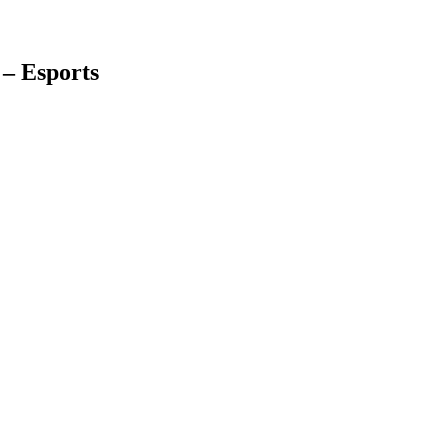
– Esports