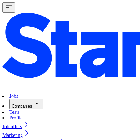
Jobs
Companies
Tests
Profile
Job offers
Marketing