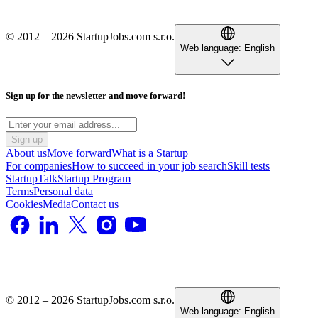
© 2012 – 2026 StartupJobs.com s.r.o.
Web language:
English
Sign up for the newsletter and move forward!
Sign up
About us
Move forward
What is a Startup
For companies
How to succeed in your job search
Skill tests
StartupTalk
Startup Program
Terms
Personal data
Cookies
Media
Contact us
© 2012 – 2026 StartupJobs.com s.r.o.
Web language:
English