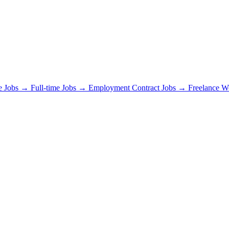
e Jobs →
Full-time Jobs →
Employment Contract Jobs →
Freelance 