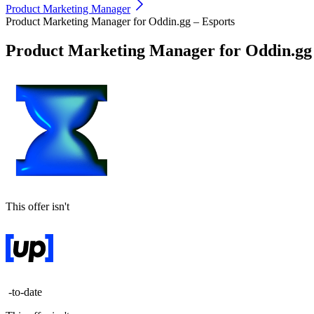
Product Marketing Manager
Product Marketing Manager for Oddin.gg – Esports
Product Marketing Manager for Oddin.gg 
This offer isn't
-to-date