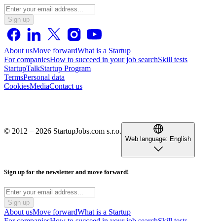
Sign up
About us
Move forward
What is a Startup
For companies
How to succeed in your job search
Skill tests
StartupTalk
Startup Program
Terms
Personal data
Cookies
Media
Contact us
© 2012 – 2026 StartupJobs.com s.r.o.
Web language:
English
Sign up for the newsletter and move forward!
Sign up
About us
Move forward
What is a Startup
For companies
How to succeed in your job search
Skill tests