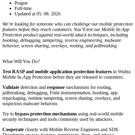
Prague
Full-time
Updated at 05. 08. 2026
We’re looking for someone who can challenge our mobile protection
features before they reach customers. You’ll test our Mobile In-App
Protection product against real-world attack techniques, including
hooking, debugging, tampering, reverse engineering, malware
behavior, screen sharing, overlays, rooting, and jailbreaking.
What Will You Do?
Test RASP and mobile application protection features
in Wultra
Mobile In-App Protection before they are released to customers.
Validate
detection and
response
mechanisms for rooting,
jailbreaking, debugging, Frida instrumentation, hooking, app
repackaging, runtime tampering, screen sharing, overlays, and
suspicious malware behavior.
Try to
bypass protection mechanisms
using real-world mobile
security techniques and tools commonly used by attackers.
Cooperate
closely with Mobile Reverse Engineers and SDK
Developers on new features, regressions, fixes, and release