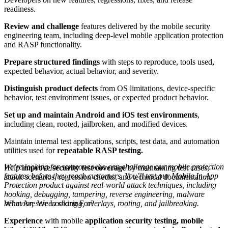
readiness.
Review and challenge
features delivered by the mobile security
engineering team, including deep-level mobile application protection
and RASP functionality.
Prepare structured findings
with steps to reproduce, tools used,
expected behavior, actual behavior, and severity.
Distinguish product defects
from OS limitations, device-specific
behavior, test environment issues, or expected product behavior.
Set up and maintain Android and iOS test environments
,
including clean, rooted, jailbroken, and modified devices.
Maintain internal test applications, scripts, test data, and automation
utilities used for
repeatable RASP testing.
We’re looking for someone who can challenge our mobile protection
Help
improve security test coverage
by maintaining test cases,
features before they reach customers. You’ll test our Mobile In-App
attack scenarios, regression checks, and technical documentation.
Protection product against real-world attack techniques, including
hooking, debugging, tampering, reverse engineering, malware
What Are We Looking For?
behavior, screen sharing, overlays, rooting, and jailbreaking.
Experience
with mobile
application security testing, mobile