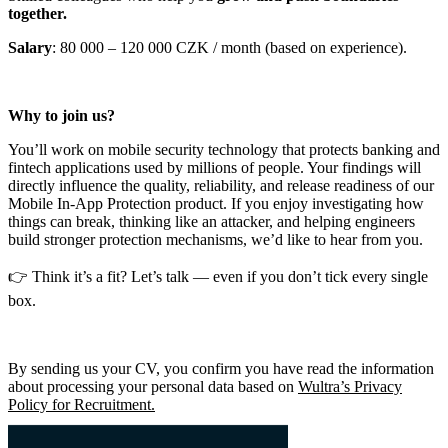
together.
Salary
: 80 000 – 120 000 CZK / month (based on experience).
Why to join us?
You’ll work on mobile security technology that protects banking and
fintech applications used by millions of people. Your findings will
directly influence the quality, reliability, and release readiness of our
Mobile In-App Protection product. If you enjoy investigating how
things can break, thinking like an attacker, and helping engineers
build stronger protection mechanisms, we’d like to hear from you.
👉 Think it’s a fit? Let’s talk — even if you don’t tick every single
box.
By sending us your CV, you confirm you have read the information
about processing your personal data based on
Wultra’s Privacy
Policy for Recruitment.