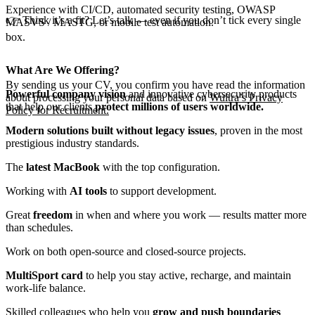
Experience with CI/CD, automated security testing, OWASP
👉 Think it’s a fit? Let’s talk — even if you don’t tick every single
MASVS / MASTG, or mobile test automation.
box.
What Are We Offering?
By sending us your CV, you confirm you have read the information
Powerful company vision
and innovative cybersecurity products
about processing your personal data based on
Wultra’s Privacy
that help our clients
protect millions of users worldwide.
Policy for Recruitment.
Modern solutions built without legacy issues
, proven in the most
prestigious industry standards.
The
latest MacBook
with the top configuration.
Working with
AI tools
to support development.
Great
freedom
in when and where you work — results matter more
than schedules.
Work on both open-source and closed-source projects.
MultiSport card
to help you stay active, recharge, and maintain
work-life balance.
Skilled colleagues who help you
grow and push boundaries