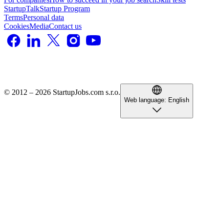
StartupTalk
Startup Program
Terms
Personal data
Cookies
Media
Contact us
© 2012 – 2026 StartupJobs.com s.r.o.
Web language:
English