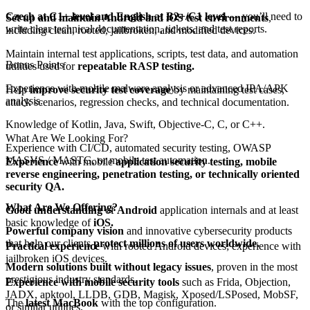
Czech at C1+ level and English at B2+/C1 level
— you’ll need to
Set up and maintain Android and iOS test environments
,
write clear technical documentation, tickets, and test reports.
including clean, rooted, jailbroken, and modified devices.
Maintain internal test applications, scripts, test data, and automation
Bonus Points
utilities used for
repeatable RASP testing.
Experience with mobile malware analysis or advanced IPA/APK
Help
improve security test coverage
by maintaining test cases,
analysis.
attack scenarios, regression checks, and technical documentation.
Knowledge of Kotlin, Java, Swift, Objective-C, C, or C++.
What Are We Looking For?
Experience with CI/CD, automated security testing, OWASP
MASVS / MASTG, or mobile test automation.
Experience
with mobile
application security testing, mobile
reverse engineering, penetration testing, or technically oriented
security QA.
What Are We Offering?
Good understanding
of
Android
application internals and at least
basic knowledge of
iOS.
Powerful company vision
and innovative cybersecurity products
that help our clients
protect millions of users worldwide.
Practical experience
with rooted Android devices; experience with
jailbroken iOS devices.
Modern solutions built without legacy issues
, proven in the most
prestigious industry standards.
Experience with mobile security tools
such as Frida, Objection,
JADX, apktool, LLDB, GDB, Magisk, Xposed/LSPosed, MobSF,
The
latest MacBook
with the top configuration.
or similar utilities.