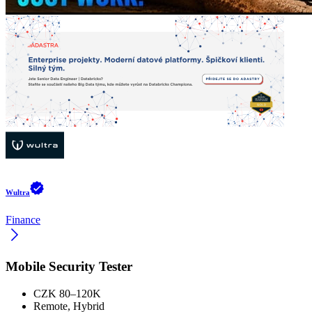
Wultra
Finance
Mobile Security Tester
CZK 80–120K
Remote, Hybrid