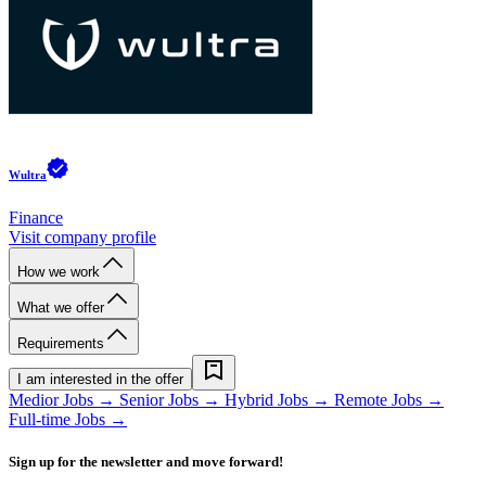
Wultra
Finance
Visit company profile
How we work
What we offer
Requirements
I am interested in the offer
Medior Jobs →
Senior Jobs →
Hybrid Jobs →
Remote Jobs →
Full-time Jobs →
Sign up for the newsletter and move forward!