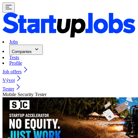
Jobs
Companies
Tests
Profile
Job offers
Vývoj
Tester
Mobile Security Tester