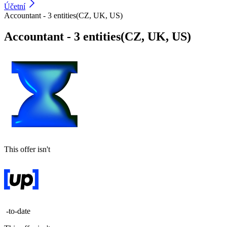
Účetní
Accountant - 3 entities(CZ, UK, US)
Accountant - 3 entities(CZ, UK, US)
This offer isn't
-to-date