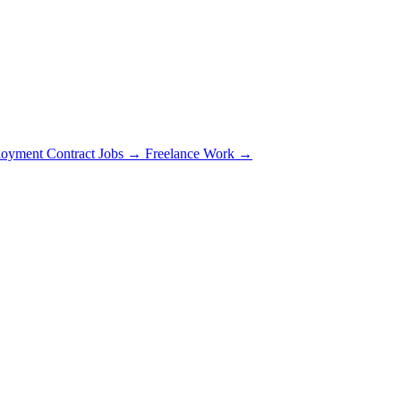
oyment Contract Jobs →
Freelance Work →