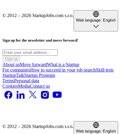
© 2012 – 2026 StartupJobs.com s.r.o.
Web language:
English
Sign up for the newsletter and move forward!
Sign up
About us
Move forward
What is a Startup
For companies
How to succeed in your job search
Skill tests
StartupTalk
Startup Program
Terms
Personal data
Cookies
Media
Contact us
© 2012 – 2026 StartupJobs.com s.r.o.
Web language:
English