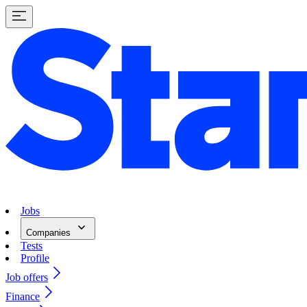
Jobs
Companies
Tests
Profile
Job offers
Finance