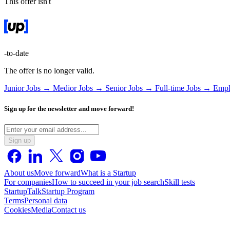
This offer isn't
-to-date
The offer is no longer valid.
Junior Jobs →
Medior Jobs →
Senior Jobs →
Full-time Jobs →
Empl
Sign up for the newsletter and move forward!
Sign up
About us
Move forward
What is a Startup
For companies
How to succeed in your job search
Skill tests
StartupTalk
Startup Program
Terms
Personal data
Cookies
Media
Contact us