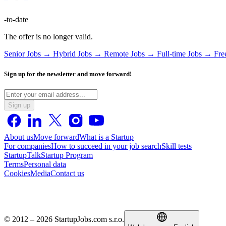
-to-date
The offer is no longer valid.
Senior Jobs →
Hybrid Jobs →
Remote Jobs →
Full-time Jobs →
Fre
Sign up for the newsletter and move forward!
Sign up
About us
Move forward
What is a Startup
For companies
How to succeed in your job search
Skill tests
StartupTalk
Startup Program
Terms
Personal data
Cookies
Media
Contact us
© 2012 – 2026 StartupJobs.com s.r.o.