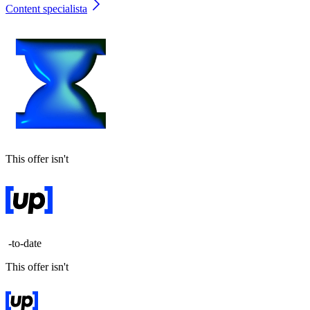
Content specialista
This offer isn't
-to-date
This offer isn't