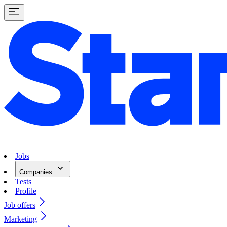
Jobs
Companies
Tests
Profile
Job offers
Marketing