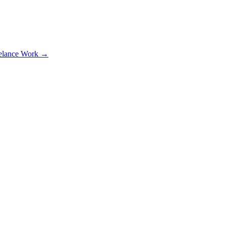
elance Work →