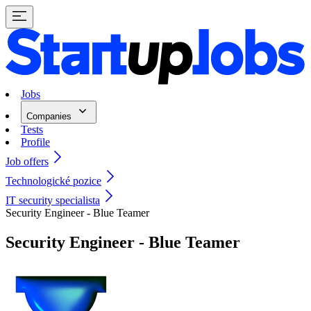
Jobs
Companies
Tests
Profile
Job offers
Technologické pozice
IT security specialista
Security Engineer - Blue Teamer
Security Engineer - Blue Teamer