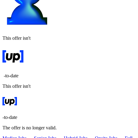
This offer isn't
-to-date
This offer isn't
-to-date
The offer is no longer valid.