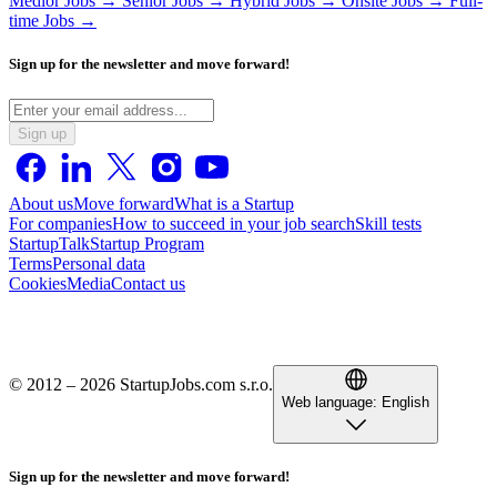
Medior Jobs →
Senior Jobs →
Hybrid Jobs →
Onsite Jobs →
Full-
time Jobs →
Sign up for the newsletter and move forward!
Sign up
About us
Move forward
What is a Startup
For companies
How to succeed in your job search
Skill tests
StartupTalk
Startup Program
Terms
Personal data
Cookies
Media
Contact us
© 2012 – 2026 StartupJobs.com s.r.o.
Web language:
English
Sign up for the newsletter and move forward!