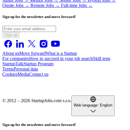
Junior Jobs →
Medior Jobs →
Senior Jobs →
Hybrid Jobs →
Onsite Jobs →
Remote Jobs →
Full-time Jobs →
Sign up for the newsletter and move forward!
Sign up
About us
Move forward
What is a Startup
For companies
How to succeed in your job search
Skill tests
StartupTalk
Startup Program
Terms
Personal data
Cookies
Media
Contact us
© 2012 – 2026 StartupJobs.com s.r.o.
Web language:
English
Sign up for the newsletter and move forward!