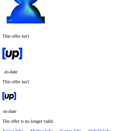
This offer isn't
-to-date
This offer isn't
-to-date
The offer is no longer valid.