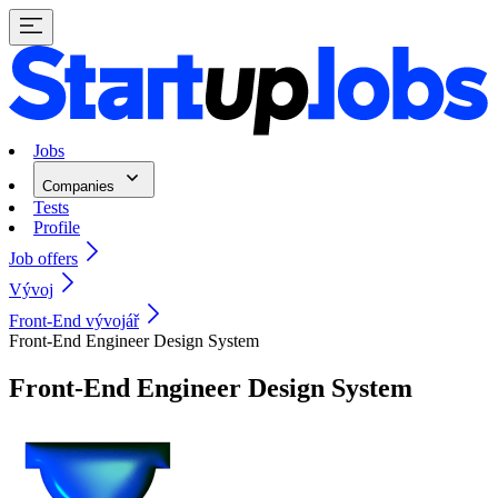
Jobs
Companies
Tests
Profile
Job offers
Vývoj
Front-End vývojář
Front-End Engineer Design System
Front-End Engineer Design System