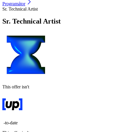
Programátor
Sr. Technical Artist
Sr. Technical Artist
This offer isn't
-to-date