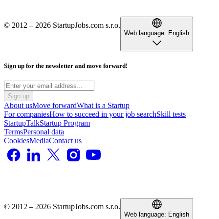
© 2012 – 2026 StartupJobs.com s.r.o.
Web language:
English
Sign up for the newsletter and move forward!
Sign up
About us
Move forward
What is a Startup
For companies
How to succeed in your job search
Skill tests
StartupTalk
Startup Program
Terms
Personal data
Cookies
Media
Contact us
© 2012 – 2026 StartupJobs.com s.r.o.
Web language:
English