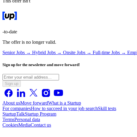
This offer isn't
-to-date
The offer is no longer valid.
Senior Jobs →
Hybrid Jobs →
Onsite Jobs →
Full-time Jobs →
Empl
Sign up for the newsletter and move forward!
Sign up
About us
Move forward
What is a Startup
For companies
How to succeed in your job search
Skill tests
StartupTalk
Startup Program
Terms
Personal data
Cookies
Media
Contact us