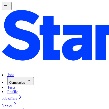
Jobs
Companies
Tests
Profile
Job offers
Vývoj