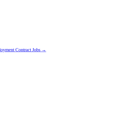
oyment Contract Jobs →