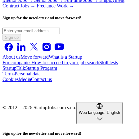
Medior Jobs →
Senior Jobs →
Full-time Jobs →
Employment
Contract Jobs →
Freelance Work →
Sign up for the newsletter and move forward!
Sign up
About us
Move forward
What is a Startup
For companies
How to succeed in your job search
Skill tests
StartupTalk
Startup Program
Terms
Personal data
Cookies
Media
Contact us
© 2012 – 2026 StartupJobs.com s.r.o.
Web language:
English
Sign up for the newsletter and move forward!