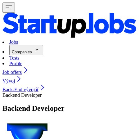
Jobs
Companies
Tests
Profile
Job offers
Vývoj
Back-End vývojář
Backend Developer
Backend Developer