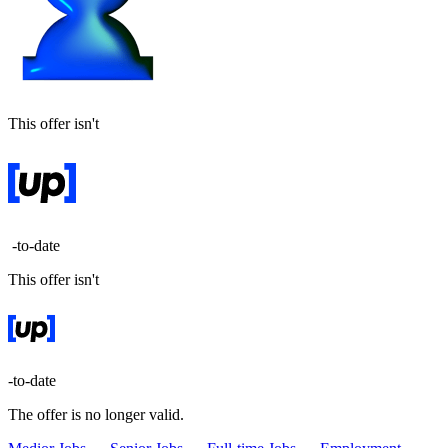
This offer isn't
-to-date
This offer isn't
-to-date
The offer is no longer valid.