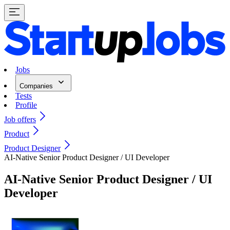
Jobs
Companies
Tests
Profile
Job offers
Product
Product Designer
AI-Native Senior Product Designer / UI Developer
AI-Native Senior Product Designer / UI
Developer