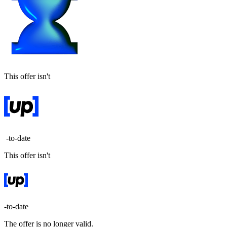
This offer isn't
-to-date
This offer isn't
-to-date
The offer is no longer valid.