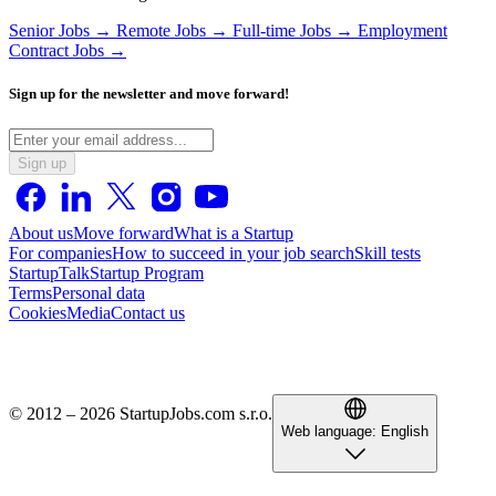
Senior Jobs →
Remote Jobs →
Full-time Jobs →
Employment
Contract Jobs →
Sign up for the newsletter and move forward!
Sign up
About us
Move forward
What is a Startup
For companies
How to succeed in your job search
Skill tests
StartupTalk
Startup Program
Terms
Personal data
Cookies
Media
Contact us
© 2012 – 2026 StartupJobs.com s.r.o.
Web language:
English