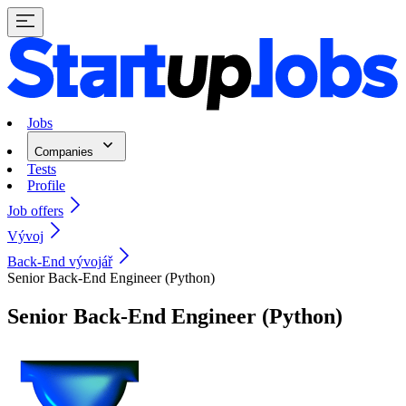
Jobs
Companies
Tests
Profile
Job offers
Vývoj
Back-End vývojář
Senior Back-End Engineer (Python)
Senior Back-End Engineer (Python)