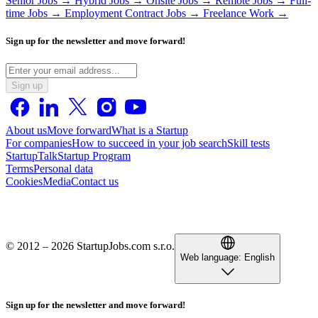
Senior Jobs →
Hybrid Jobs →
Onsite Jobs →
Remote Jobs →
Full-
time Jobs →
Employment Contract Jobs →
Freelance Work →
Sign up for the newsletter and move forward!
Sign up
About us
Move forward
What is a Startup
For companies
How to succeed in your job search
Skill tests
StartupTalk
Startup Program
Terms
Personal data
Cookies
Media
Contact us
© 2012 – 2026 StartupJobs.com s.r.o.
Web language:
English
Sign up for the newsletter and move forward!