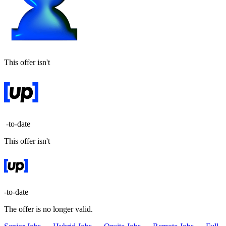
This offer isn't
-to-date
This offer isn't
-to-date
The offer is no longer valid.