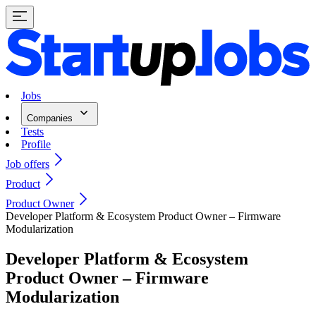
Jobs
Companies
Tests
Profile
Job offers
Product
Product Owner
Developer Platform & Ecosystem Product Owner – Firmware
Modularization
Developer Platform & Ecosystem
Product Owner – Firmware
Modularization