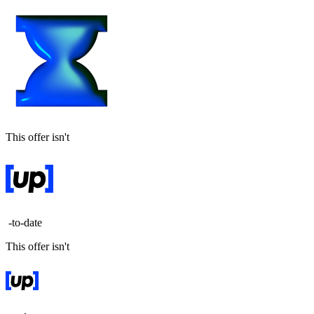
This offer isn't
-to-date
This offer isn't