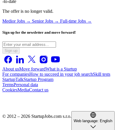
-to-date
The offer is no longer valid.
Medior Jobs →
Senior Jobs →
Full-time Jobs →
Sign up for the newsletter and move forward!
Sign up
About us
Move forward
What is a Startup
For companies
How to succeed in your job search
Skill tests
StartupTalk
Startup Program
Terms
Personal data
Cookies
Media
Contact us
© 2012 – 2026 StartupJobs.com s.r.o.
Web language:
English