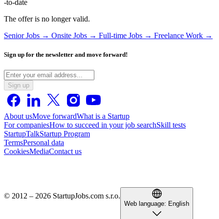
-to-date
The offer is no longer valid.
Senior Jobs →
Onsite Jobs →
Full-time Jobs →
Freelance Work →
Sign up for the newsletter and move forward!
Sign up
About us
Move forward
What is a Startup
For companies
How to succeed in your job search
Skill tests
StartupTalk
Startup Program
Terms
Personal data
Cookies
Media
Contact us
© 2012 – 2026 StartupJobs.com s.r.o.
Web language:
English