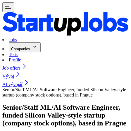
Jobs
Companies
Tests
Profile
Job offers
Vývoj
AI vývojář
Senior/Staff ML/AI Software Engineer, funded Silicon Valley-style
startup (company stock options), based in Prague
Senior/Staff ML/AI Software Engineer,
funded Silicon Valley-style startup
(company stock options), based in Prague