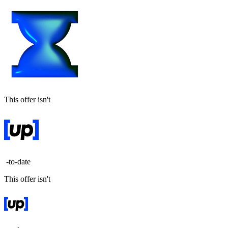
This offer isn't
-to-date
This offer isn't