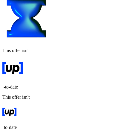
This offer isn't
-to-date
This offer isn't
-to-date