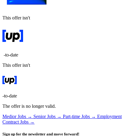
This offer isn't
-to-date
This offer isn't
-to-date
The offer is no longer valid.
Medior Jobs →
Senior Jobs →
Part-time Jobs →
Employment
Contract Jobs →
Sign up for the newsletter and move forward!