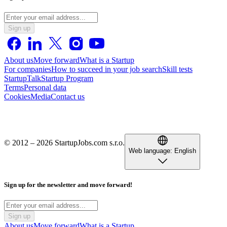
Sign up
About us
Move forward
What is a Startup
For companies
How to succeed in your job search
Skill tests
StartupTalk
Startup Program
Terms
Personal data
Cookies
Media
Contact us
© 2012 – 2026 StartupJobs.com s.r.o.
Web language:
English
Sign up for the newsletter and move forward!
Sign up
About us
Move forward
What is a Startup