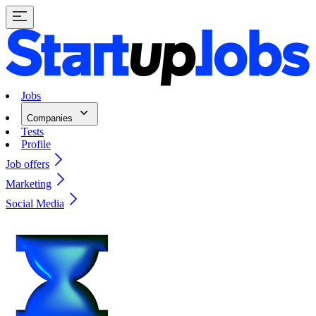
Jobs
Companies
Tests
Profile
Job offers
Marketing
Social Media