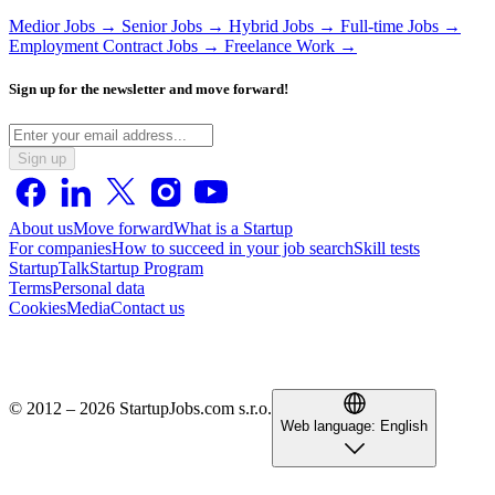
Medior Jobs →
Senior Jobs →
Hybrid Jobs →
Full-time Jobs →
Employment Contract Jobs →
Freelance Work →
Sign up for the newsletter and move forward!
Sign up
About us
Move forward
What is a Startup
For companies
How to succeed in your job search
Skill tests
StartupTalk
Startup Program
Terms
Personal data
Cookies
Media
Contact us
© 2012 – 2026 StartupJobs.com s.r.o.
Web language:
English