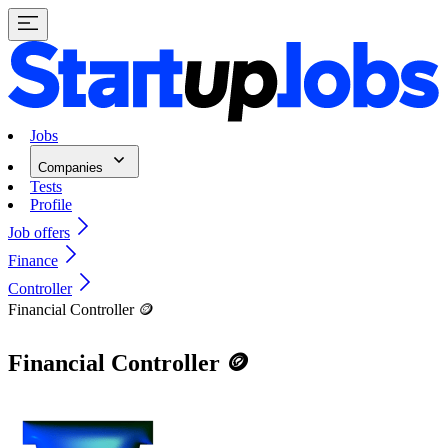
Jobs
Companies
Tests
Profile
Job offers
Finance
Controller
Financial Controller 🪙
Financial Controller 🪙