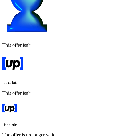
This offer isn't
-to-date
This offer isn't
-to-date
The offer is no longer valid.