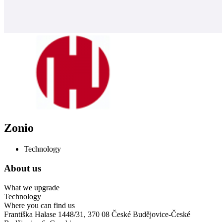
Zonio
Technology
About us
What we upgrade
Technology
Where you can find us
Františka Halase 1448/31, 370 08 České Budějovice-České