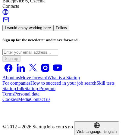
Budějovice 6, Czechia
Contacts
I would enjoy working here
Follow
Sign up for the newsletter and move forward!
Sign up
About us
Move forward
What is a Startup
For companies
How to succeed in your job search
Skill tests
StartupTalk
Startup Program
Terms
Personal data
Cookies
Media
Contact us
© 2012 – 2026 StartupJobs.com s.r.o.
Web language:
English