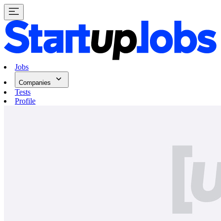
Jobs
Companies
Tests
Profile