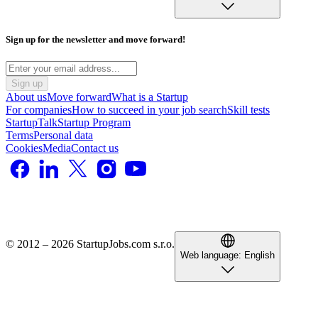
Sign up for the newsletter and move forward!
Sign up
About us
Move forward
What is a Startup
For companies
How to succeed in your job search
Skill tests
StartupTalk
Startup Program
Terms
Personal data
Cookies
Media
Contact us
© 2012 – 2026 StartupJobs.com s.r.o.
Web language:
English