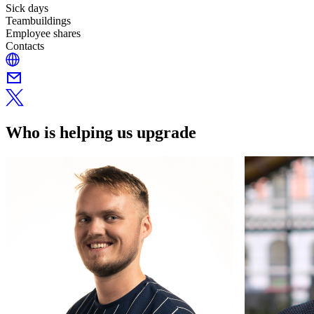
Sick days
Teambuildings
Employee shares
Contacts
Who is helping us upgrade