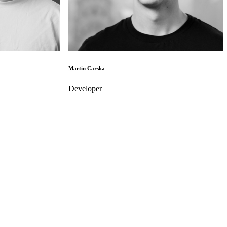
Martin Carska
Developer