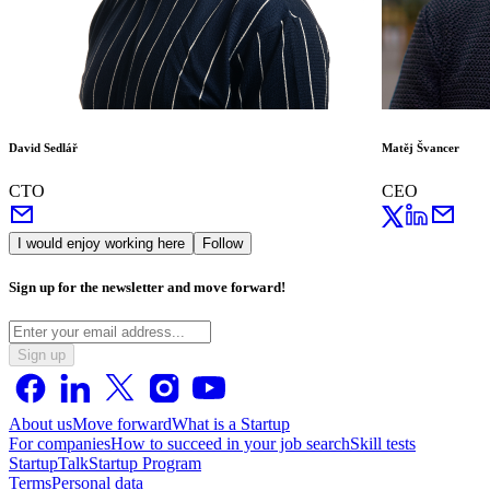
David Sedlář
Matěj Švancer
CTO
CEO
I would enjoy working here
Follow
Sign up for the newsletter and move forward!
Sign up
About us
Move forward
What is a Startup
For companies
How to succeed in your job search
Skill tests
StartupTalk
Startup Program
Terms
Personal data