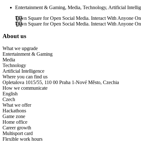
Entertainment & Gaming, Media, Technology, Artificial Intelli
Town Square for Open Social Media. Interact With Anyone On T
Town Square for Open Social Media. Interact With Anyone On T
About us
What we upgrade
Entertainment & Gaming
Media
Technology
Artificial Intelligence
Where you can find us
Opletalova 1015/55, 110 00 Praha 1-Nové Město, Czechia
How we communicate
English
Czech
What we offer
Hackathons
Game zone
Home office
Career growth
Multisport card
Flexible work hours