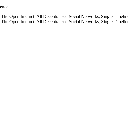
gence
he Open Internet. All Decentralised Social Networks, Single Timelin
he Open Internet. All Decentralised Social Networks, Single Timelin