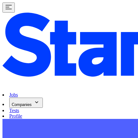
Jobs
Companies
Tests
Profile