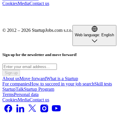
Cookies
Media
Contact us
© 2012 – 2026 StartupJobs.com s.r.o.
Web language:
English
Sign up for the newsletter and move forward!
Sign up
About us
Move forward
What is a Startup
For companies
How to succeed in your job search
Skill tests
StartupTalk
Startup Program
Terms
Personal data
Cookies
Media
Contact us