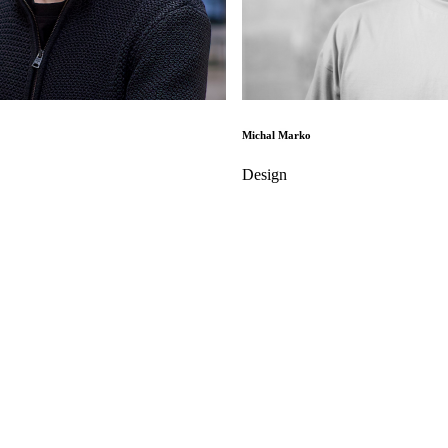
Michal Marko
Design