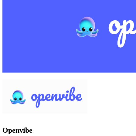
Openvibe