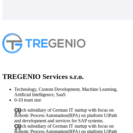
TREGENIO Services s.r.o.
Technology, Custom Development, Machine Learning,
Artificial Intelligence, SaaS
0-10 team size
Czech subsidiary of German IT startup with focus on
Robotic Process Automation(RPA) on platform UiPath
and development and services for SAP systems.
Czech subsidiary of German IT startup with focus on
Robotic Process Automation(RPA) on platform UiPath