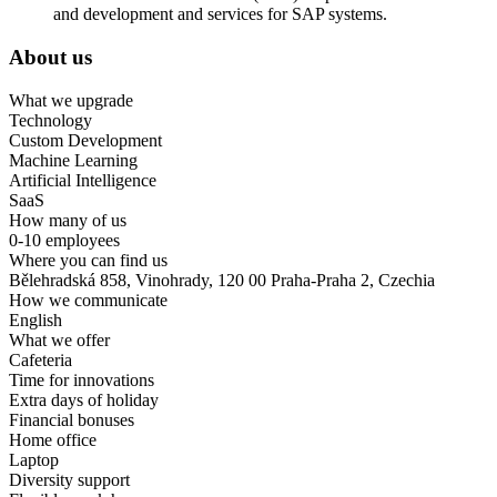
and development and services for SAP systems.
About us
What we upgrade
Technology
Custom Development
Machine Learning
Artificial Intelligence
SaaS
How many of us
0-10 employees
Where you can find us
Bělehradská 858, Vinohrady, 120 00 Praha-Praha 2, Czechia
How we communicate
English
What we offer
Cafeteria
Time for innovations
Extra days of holiday
Financial bonuses
Home office
Laptop
Diversity support