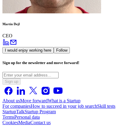
Martin Dejl
CEO
I would enjoy working here
Follow
Sign up for the newsletter and move forward!
Sign up
About us
Move forward
What is a Startup
For companies
How to succeed in your job search
Skill tests
StartupTalk
Startup Program
Terms
Personal data
Cookies
Media
Contact us