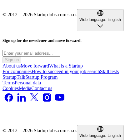
© 2012 – 2026 StartupJobs.com s.r.o.
Web language:
English
Sign up for the newsletter and move forward!
Sign up
About us
Move forward
What is a Startup
For companies
How to succeed in your job search
Skill tests
StartupTalk
Startup Program
Terms
Personal data
Cookies
Media
Contact us
© 2012 – 2026 StartupJobs.com s.r.o.
Web language:
English