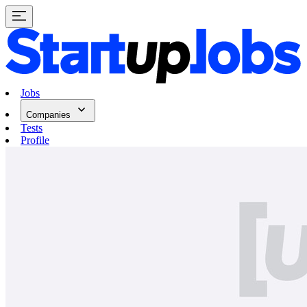
Jobs
Companies
Tests
Profile