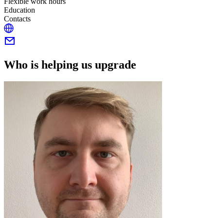
Flexible work hours
Education
Contacts
Who is helping us upgrade