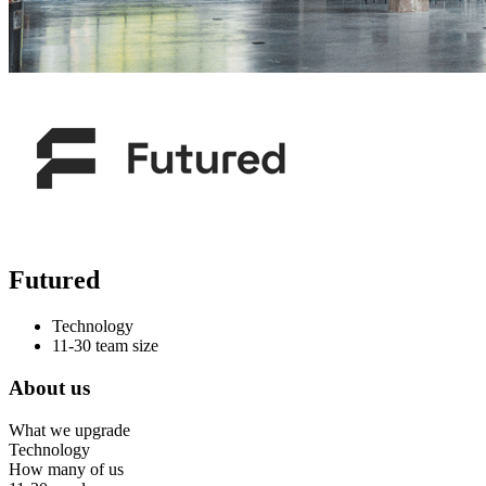
Futured
Technology
11-30 team size
About us
What we upgrade
Technology
How many of us