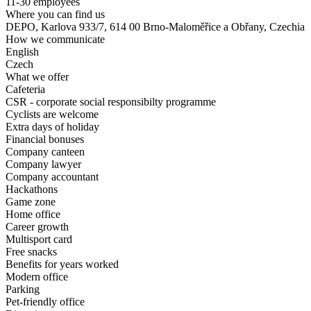
11-30 employees
Where you can find us
DEPO, Karlova 933/7, 614 00 Brno-Maloměřice a Obřany, Czechia
How we communicate
English
Czech
What we offer
Cafeteria
CSR - corporate social responsibilty programme
Cyclists are welcome
Extra days of holiday
Financial bonuses
Company canteen
Company lawyer
Company accountant
Hackathons
Game zone
Home office
Career growth
Multisport card
Free snacks
Benefits for years worked
Modern office
Parking
Pet-friendly office