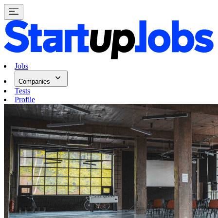
Jobs
Companies
Tests
Profile