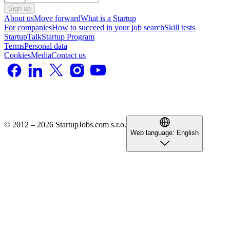
Sign up
About us
Move forward
What is a Startup
For companies
How to succeed in your job search
Skill tests
StartupTalk
Startup Program
Terms
Personal data
Cookies
Media
Contact us
© 2012 – 2026 StartupJobs.com s.r.o.
Web language:
English