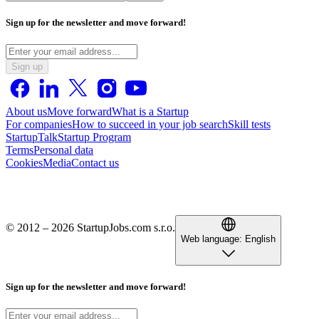
Sign up for the newsletter and move forward!
Sign up
About us
Move forward
What is a Startup
For companies
How to succeed in your job search
Skill tests
StartupTalk
Startup Program
Terms
Personal data
Cookies
Media
Contact us
© 2012 – 2026 StartupJobs.com s.r.o.
Web language:
English
Sign up for the newsletter and move forward!