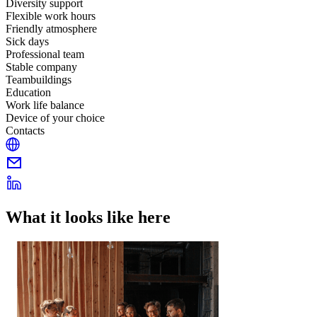
Diversity support
Flexible work hours
Friendly atmosphere
Sick days
Professional team
Stable company
Teambuildings
Education
Work life balance
Device of your choice
Contacts
What it looks like here