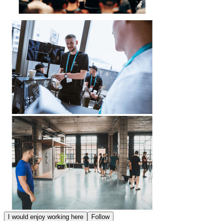
I would enjoy working here
Follow