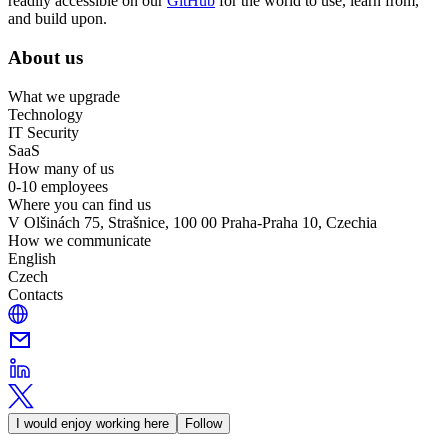
readily accessible on our
GitHub
for the world to use, learn from,
and build upon.
About us
What we upgrade
Technology
IT Security
SaaS
How many of us
0-10 employees
Where you can find us
V Olšinách 75, Strašnice, 100 00 Praha-Praha 10, Czechia
How we communicate
English
Czech
Contacts
I would enjoy working here
Follow