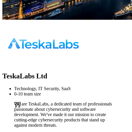
TeskaLabs Ltd
Technology, IT Security, SaaS
0-10 team size
We are TeskaLabs, a dedicated team of professionals
passionate about cybersecurity and software
development. We've made it our mission to create
cutting-edge cybersecurity products that stand up
against modern threats.