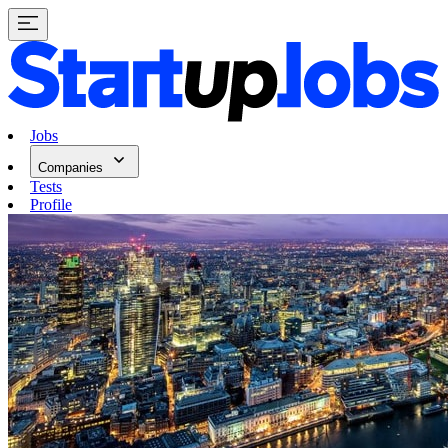
Jobs
Companies
Tests
Profile