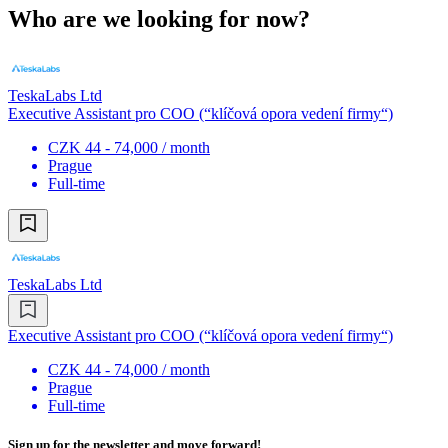
Who are we looking for now?
TeskaLabs Ltd
Executive Assistant pro COO (“klíčová opora vedení firmy“)
CZK 44 - 74,000 / month
Prague
Full-time
TeskaLabs Ltd
Executive Assistant pro COO (“klíčová opora vedení firmy“)
CZK 44 - 74,000 / month
Prague
Full-time
Sign up for the newsletter and move forward!