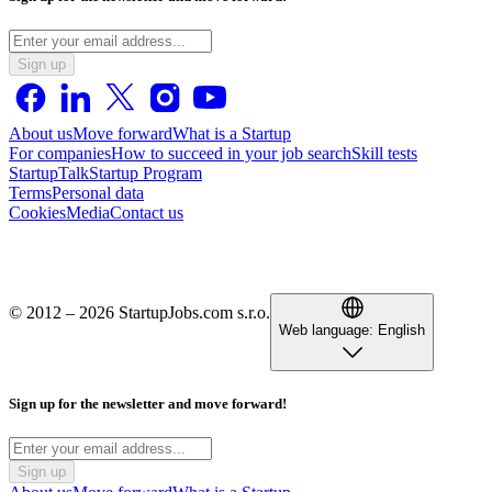
Sign up
About us
Move forward
What is a Startup
For companies
How to succeed in your job search
Skill tests
StartupTalk
Startup Program
Terms
Personal data
Cookies
Media
Contact us
© 2012 – 2026 StartupJobs.com s.r.o.
Web language:
English
Sign up for the newsletter and move forward!
Sign up