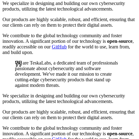
We specialize in designing and building our own cybersecurity
products, utilizing the latest technological advancements.
Our products are highly scalable, robust, and efficient, ensuring that
our clients can rely on them to protect their digital assets.
We contribute to the global technology community and foster
innovation. A significant portion of our technology is
open-source
,
readily accessible on our
GitHub
for the world to use, learn from,
and build upon.
We are TeskaLabs, a dedicated team of professionals
passionate about cybersecurity and software
development. We've made it our mission to create
cutting-edge cybersecurity products that stand up
against modern threats.
We specialize in designing and building our own cybersecurity
products, utilizing the latest technological advancements.
Our products are highly scalable, robust, and efficient, ensuring that
our clients can rely on them to protect their digital assets.
We contribute to the global technology community and foster
innovation. A significant portion of our technology is
open-source
,