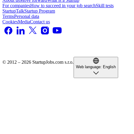
About us
Move forward
What is a Startup
For companies
How to succeed in your job search
Skill tests
StartupTalk
Startup Program
Terms
Personal data
Cookies
Media
Contact us
© 2012 – 2026 StartupJobs.com s.r.o.
Web language:
English