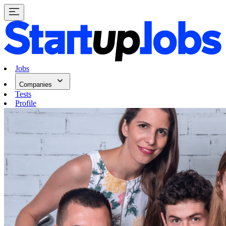
Jobs
Companies
Tests
Profile