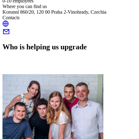
0-10 employees
Where you can find us
Korunní 860/20, 120 00 Praha 2-Vinohrady, Czechia
Contacts
Who is helping us upgrade