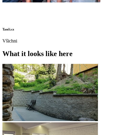
Tanči.cz
Všichni
What it looks like here