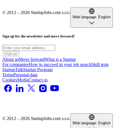
© 2012 – 2026 StartupJobs.com s.r.o.
Web language:
English
Sign up for the newsletter and move forward!
Sign up
About us
Move forward
What is a Startup
For companies
How to succeed in your job search
Skill tests
StartupTalk
Startup Program
Terms
Personal data
Cookies
Media
Contact us
© 2012 – 2026 StartupJobs.com s.r.o.
Web language:
English