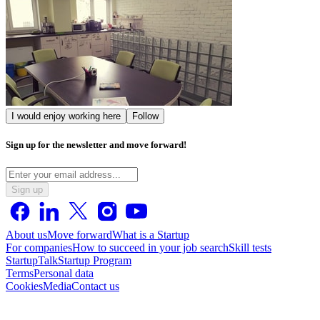
I would enjoy working here
Follow
Sign up for the newsletter and move forward!
Sign up
About us
Move forward
What is a Startup
For companies
How to succeed in your job search
Skill tests
StartupTalk
Startup Program
Terms
Personal data
Cookies
Media
Contact us