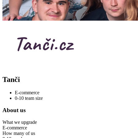
Tanči
E-commerce
0-10 team size
About us
What we upgrade
E-commerce
How many of us