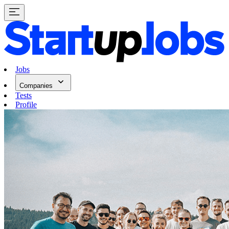
Jobs
Companies
Tests
Profile