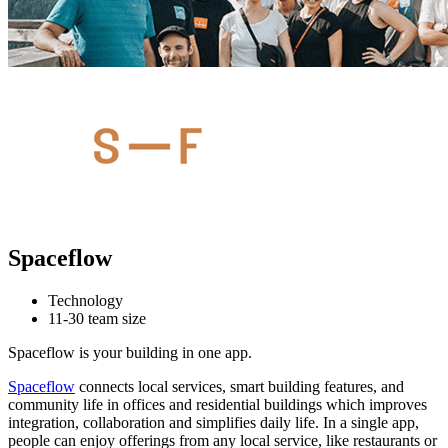
Spaceflow
Technology
11-30 team size
Spaceflow is your building in one app.
Spaceflow
connects local services, smart building features, and
community life in offices and residential buildings which improves
integration, collaboration and simplifies daily life. In a single app,
people can enjoy offerings from any local service, like restaurants or