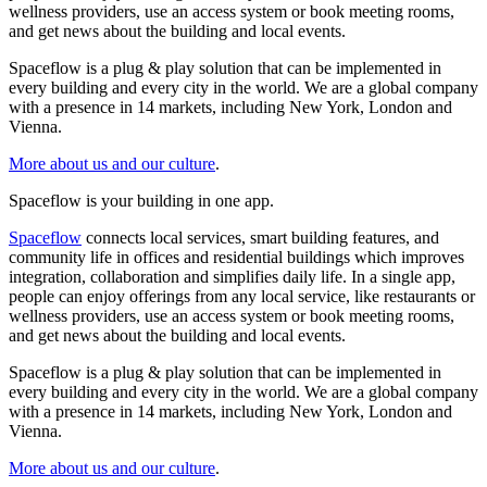
wellness providers, use an access system or book meeting rooms,
and get news about the building and local events.
Spaceflow is a plug & play solution that can be implemented in
every building and every city in the world. We are a global company
with a presence in 14 markets, including New York, London and
Vienna.
More about us and our culture
.
Spaceflow is your building in one app.
Spaceflow
connects local services, smart building features, and
community life in offices and residential buildings which improves
integration, collaboration and simplifies daily life. In a single app,
people can enjoy offerings from any local service, like restaurants or
wellness providers, use an access system or book meeting rooms,
and get news about the building and local events.
Spaceflow is a plug & play solution that can be implemented in
every building and every city in the world. We are a global company
with a presence in 14 markets, including New York, London and
Vienna.
More about us and our culture
.