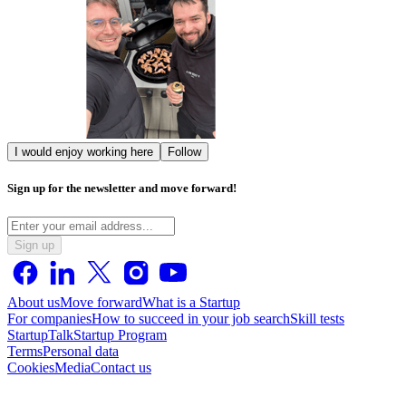
I would enjoy working here
Follow
Sign up for the newsletter and move forward!
Sign up
About us
Move forward
What is a Startup
For companies
How to succeed in your job search
Skill tests
StartupTalk
Startup Program
Terms
Personal data
Cookies
Media
Contact us