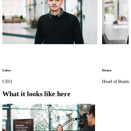
Lukas
Honza
CEO
Head of Busin
What it looks like here