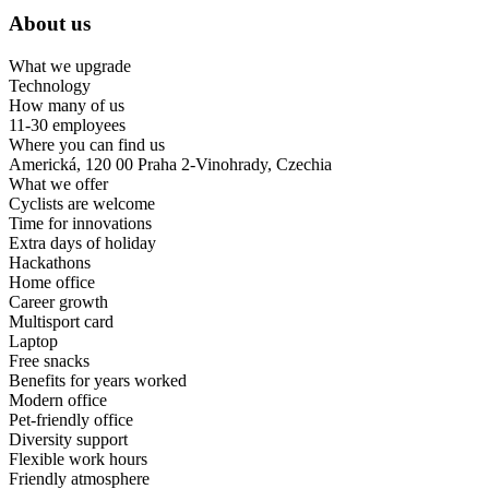
About us
What we upgrade
Technology
How many of us
11-30 employees
Where you can find us
Americká, 120 00 Praha 2-Vinohrady, Czechia
What we offer
Cyclists are welcome
Time for innovations
Extra days of holiday
Hackathons
Home office
Career growth
Multisport card
Laptop
Free snacks
Benefits for years worked
Modern office
Pet-friendly office
Diversity support
Flexible work hours
Friendly atmosphere