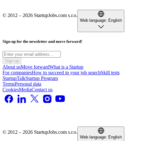
© 2012 – 2026 StartupJobs.com s.r.o.
Web language:
English
Sign up for the newsletter and move forward!
Sign up
About us
Move forward
What is a Startup
For companies
How to succeed in your job search
Skill tests
StartupTalk
Startup Program
Terms
Personal data
Cookies
Media
Contact us
© 2012 – 2026 StartupJobs.com s.r.o.
Web language:
English