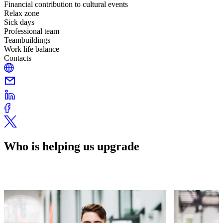
Financial contribution to cultural events
Relax zone
Sick days
Professional team
Teambuildings
Work life balance
Contacts
Who is helping us upgrade