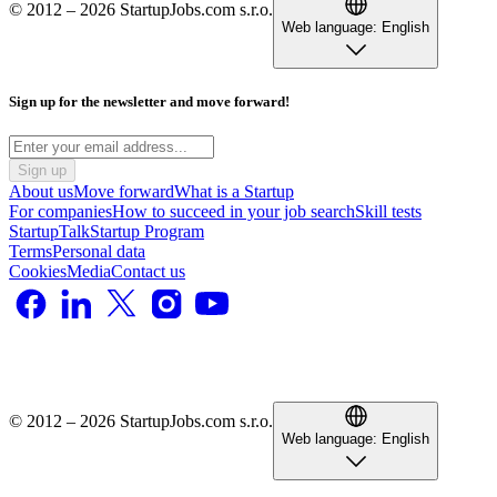
© 2012 – 2026 StartupJobs.com s.r.o.
Web language:
English
Sign up for the newsletter and move forward!
Sign up
About us
Move forward
What is a Startup
For companies
How to succeed in your job search
Skill tests
StartupTalk
Startup Program
Terms
Personal data
Cookies
Media
Contact us
© 2012 – 2026 StartupJobs.com s.r.o.
Web language:
English