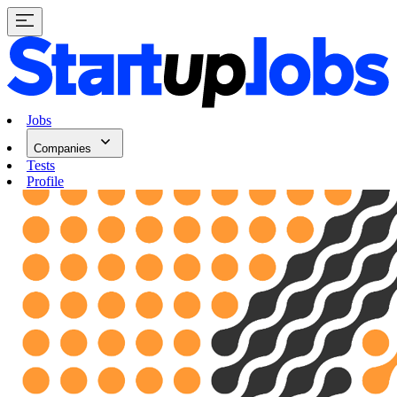
Jobs
Companies
Tests
Profile