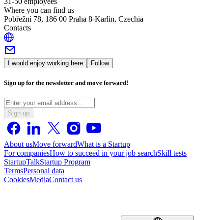
31-50 employees
Where you can find us
Pobřežní 78, 186 00 Praha 8-Karlín, Czechia
Contacts
I would enjoy working here
Follow
Sign up for the newsletter and move forward!
Sign up
About us
Move forward
What is a Startup
For companies
How to succeed in your job search
Skill tests
StartupTalk
Startup Program
Terms
Personal data
Cookies
Media
Contact us