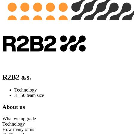
R2B2 a.s.
Technology
31-50 team size
About us
What we upgrade
Technology
How many of us