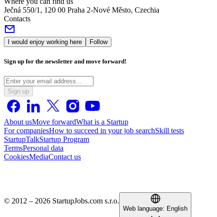
Where you can find us
Ječná 550/1, 120 00 Praha 2-Nové Město, Czechia
Contacts
I would enjoy working here
Follow
Sign up for the newsletter and move forward!
Sign up
About us
Move forward
What is a Startup
For companies
How to succeed in your job search
Skill tests
StartupTalk
Startup Program
Terms
Personal data
Cookies
Media
Contact us
© 2012 – 2026 StartupJobs.com s.r.o.
Web language:
English