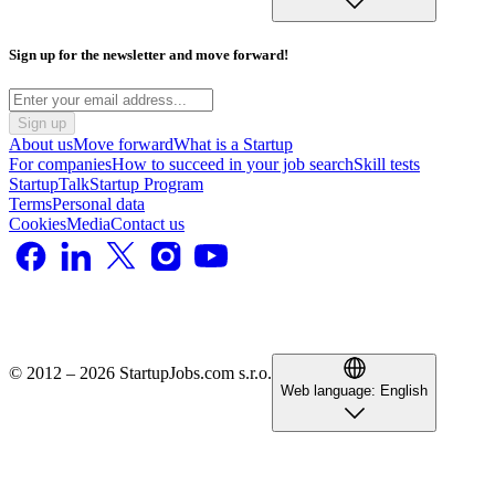
Sign up for the newsletter and move forward!
Sign up
About us
Move forward
What is a Startup
For companies
How to succeed in your job search
Skill tests
StartupTalk
Startup Program
Terms
Personal data
Cookies
Media
Contact us
© 2012 – 2026 StartupJobs.com s.r.o.
Web language:
English