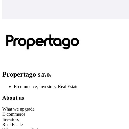
Propertago s.r.o.
E-commerce, Investors, Real Estate
About us
What we upgrade
E-commerce
Investors
Real Estate