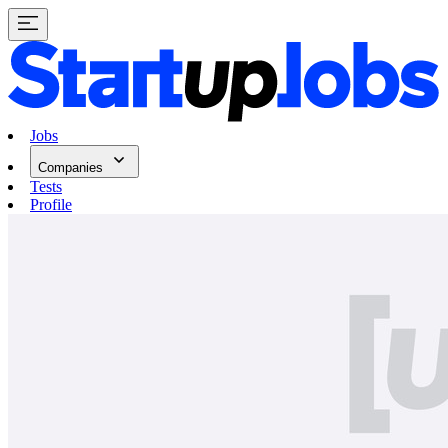
Jobs
Companies
Tests
Profile