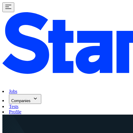
Jobs
Companies
Tests
Profile