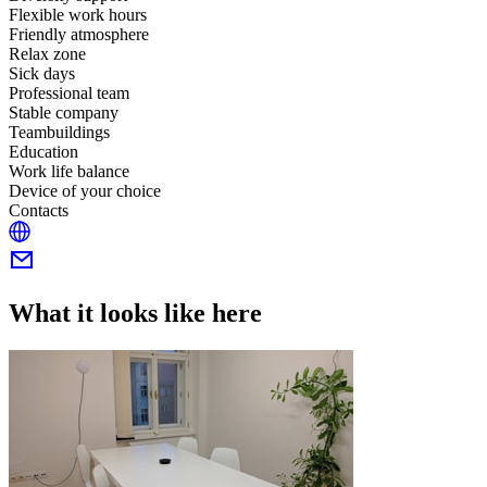
Flexible work hours
Friendly atmosphere
Relax zone
Sick days
Professional team
Stable company
Teambuildings
Education
Work life balance
Device of your choice
Contacts
What it looks like here