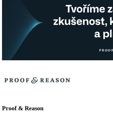
Proof & Reason