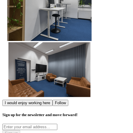
I would enjoy working here
Follow
Sign up for the newsletter and move forward!