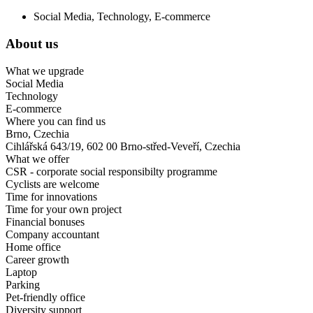
Social Media, Technology, E-commerce
About us
What we upgrade
Social Media
Technology
E-commerce
Where you can find us
Brno, Czechia
Cihlářská 643/19, 602 00 Brno-střed-Veveří, Czechia
What we offer
CSR - corporate social responsibilty programme
Cyclists are welcome
Time for innovations
Time for your own project
Financial bonuses
Company accountant
Home office
Career growth
Laptop
Parking
Pet-friendly office
Diversity support