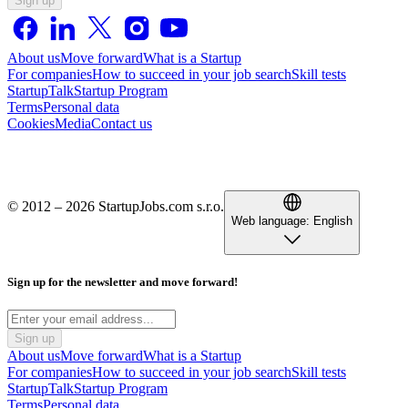
Sign up
About us
Move forward
What is a Startup
For companies
How to succeed in your job search
Skill tests
StartupTalk
Startup Program
Terms
Personal data
Cookies
Media
Contact us
© 2012 – 2026 StartupJobs.com s.r.o.
Web language:
English
Sign up for the newsletter and move forward!
Sign up
About us
Move forward
What is a Startup
For companies
How to succeed in your job search
Skill tests
StartupTalk
Startup Program
Terms
Personal data