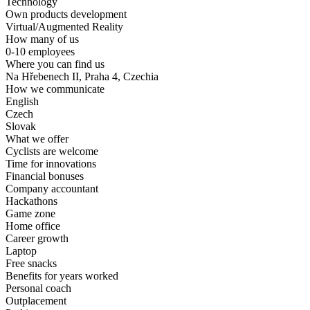
Technology
Own products development
Virtual/Augmented Reality
How many of us
0-10 employees
Where you can find us
Na Hřebenech II, Praha 4, Czechia
How we communicate
English
Czech
Slovak
What we offer
Cyclists are welcome
Time for innovations
Financial bonuses
Company accountant
Hackathons
Game zone
Home office
Career growth
Laptop
Free snacks
Benefits for years worked
Personal coach
Outplacement