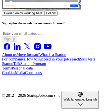
I would enjoy working here
Follow
Sign up for the newsletter and move forward!
Sign up
About us
Move forward
What is a Startup
For companies
How to succeed in your job search
Skill tests
StartupTalk
Startup Program
Terms
Personal data
Cookies
Media
Contact us
© 2012 – 2026 StartupJobs.com s.r.o.
Web language:
English