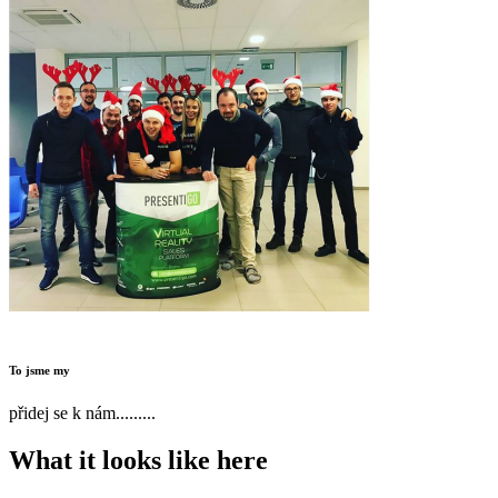
To jsme my
přidej se k nám.........
What it looks like here