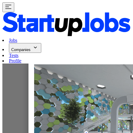
Jobs
Companies
Tests
Profile