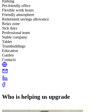
Parking
Pet-friendly office
Flexible work hours
Friendly atmosphere
Retirement savings allowance
Relax zone
Sick days
Professional team
Stable company
Tablet
Teambuildings
Education
Garden
Contacts
Who is helping us upgrade