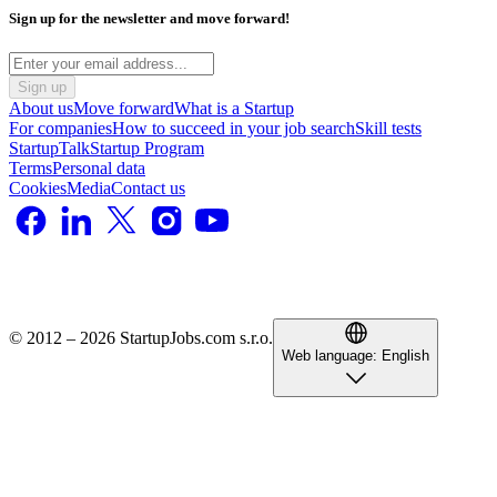
Sign up for the newsletter and move forward!
Sign up
About us
Move forward
What is a Startup
For companies
How to succeed in your job search
Skill tests
StartupTalk
Startup Program
Terms
Personal data
Cookies
Media
Contact us
© 2012 – 2026 StartupJobs.com s.r.o.
Web language:
English