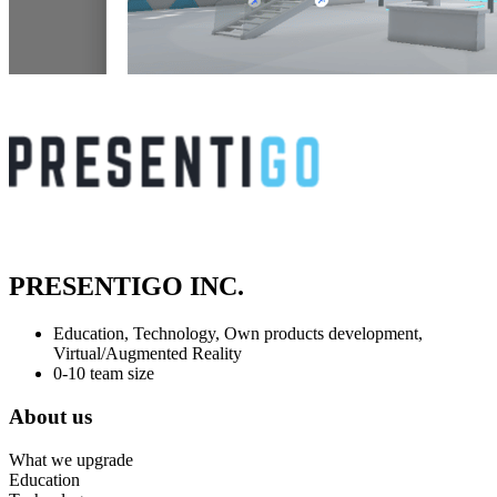
PRESENTIGO INC.
Education, Technology, Own products development,
Virtual/Augmented Reality
0-10 team size
About us
What we upgrade
Education