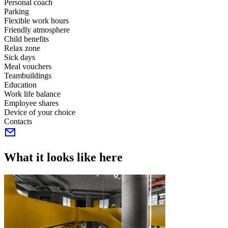
Personal coach
Parking
Flexible work hours
Friendly atmosphere
Child benefits
Relax zone
Sick days
Meal vouchers
Teambuildings
Education
Work life balance
Employee shares
Device of your choice
Contacts
What it looks like here