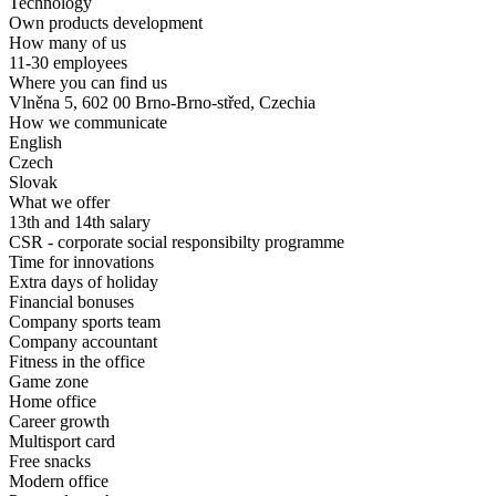
Technology
Own products development
How many of us
11-30 employees
Where you can find us
Vlněna 5, 602 00 Brno-Brno-střed, Czechia
How we communicate
English
Czech
Slovak
What we offer
13th and 14th salary
CSR - corporate social responsibilty programme
Time for innovations
Extra days of holiday
Financial bonuses
Company sports team
Company accountant
Fitness in the office
Game zone
Home office
Career growth
Multisport card
Free snacks
Modern office