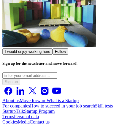
I would enjoy working here
Follow
Sign up for the newsletter and move forward!
Sign up
About us
Move forward
What is a Startup
For companies
How to succeed in your job search
Skill tests
StartupTalk
Startup Program
Terms
Personal data
Cookies
Media
Contact us