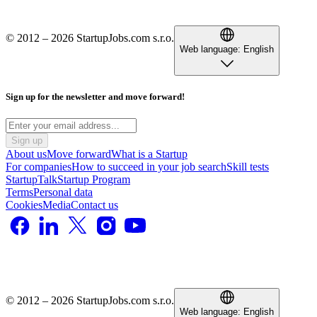
© 2012 – 2026 StartupJobs.com s.r.o.
Web language:
English
Sign up for the newsletter and move forward!
Sign up
About us
Move forward
What is a Startup
For companies
How to succeed in your job search
Skill tests
StartupTalk
Startup Program
Terms
Personal data
Cookies
Media
Contact us
© 2012 – 2026 StartupJobs.com s.r.o.
Web language:
English