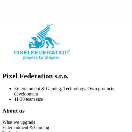
Pixel Federation s.r.o.
Entertainment & Gaming, Technology, Own products
development
11-30 team size
About us
What we upgrade
Entertainment & Gaming