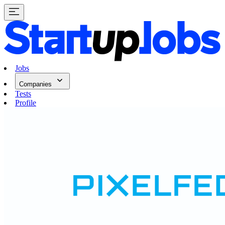
Jobs
Companies
Tests
Profile