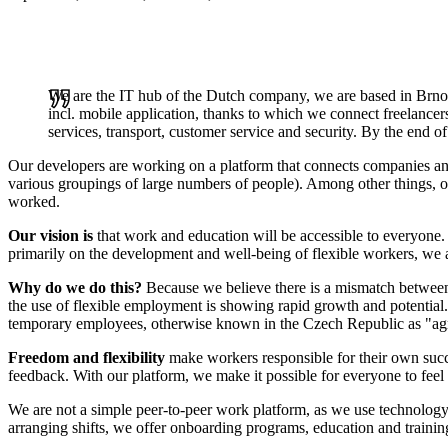
We are the IT hub of the Dutch company, we are based in Brno
incl. mobile application, thanks to which we connect freelancer
services, transport, customer service and security. By the end 
Our developers are working on a platform that connects companies and f
various groupings of large numbers of people). Among other things, ou
worked.
Our vision is
that work and education will be accessible to everyone. I
primarily on the development and well-being of flexible workers, we 
Why do we do this?
Because we believe there is a mismatch between
the use of flexible employment is showing rapid growth and potential.
temporary employees, otherwise known in the Czech Republic as "ag
Freedom and flexibility
make workers responsible for their own suc
feedback. With our platform, we make it possible for everyone to feel
We are not a simple peer-to-peer work platform, as we use technology 
arranging shifts, we offer onboarding programs, education and traini