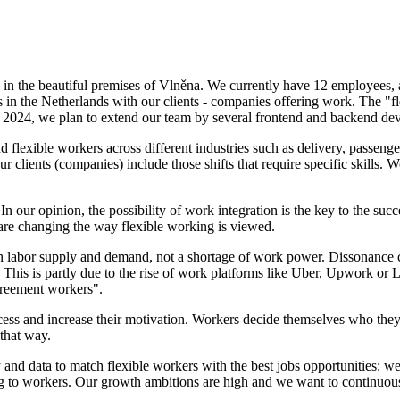
 in the beautiful premises of Vlněna. We currently have 12 employees
s in the Netherlands with our clients - companies offering work. The "fl
of 2024, we plan to extend our team by several frontend and backend dev
lexible workers across different industries such as delivery, passenger
r clients (companies) include those shifts that require specific skills
n our opinion, the possibility of work integration is the key to the succ
are changing the way flexible working is viewed.
 labor supply and demand, not a shortage of work power. Dissonance ca
 This is partly due to the rise of work platforms like Uber, Upwork or
reement workers".
cess and increase their motivation. Workers decide themselves who th
 that way.
and data to match flexible workers with the best jobs opportunities: we 
ng to workers. Our growth ambitions are high and we want to continuous