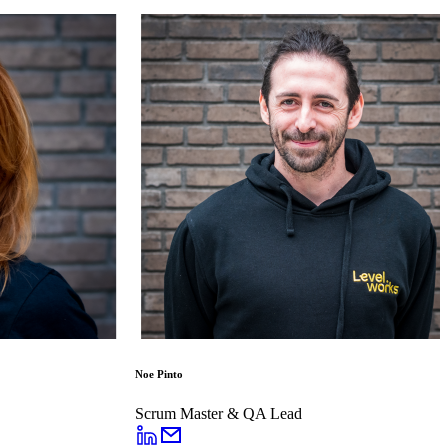
Noe Pinto
Scrum Master & QA Lead