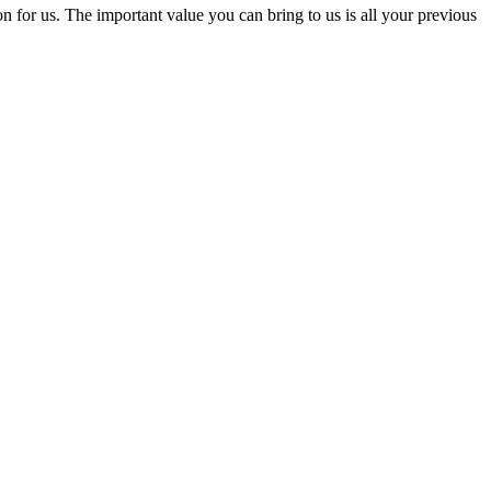
for us. The important value you can bring to us is all your previous