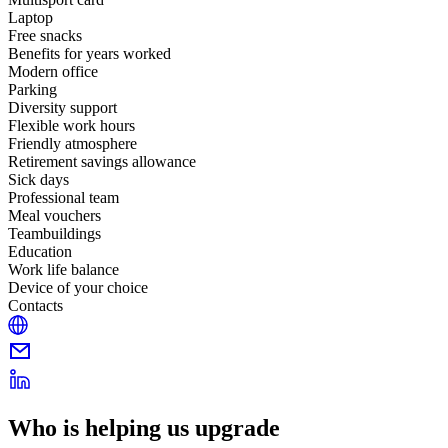
Laptop
Free snacks
Benefits for years worked
Modern office
Parking
Diversity support
Flexible work hours
Friendly atmosphere
Retirement savings allowance
Sick days
Professional team
Meal vouchers
Teambuildings
Education
Work life balance
Device of your choice
Contacts
Who is helping us upgrade