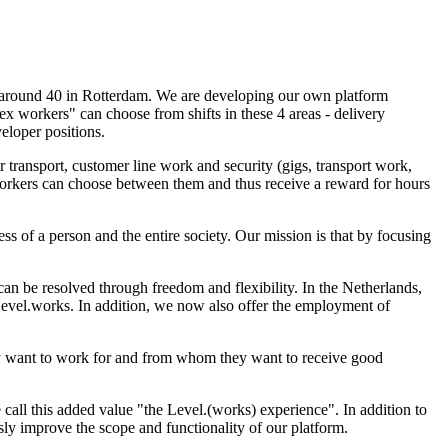
, around 40 in Rotterdam. We are developing our own platform
ex workers" can choose from shifts in these 4 areas - delivery
eloper positions.
 transport, customer line work and security (gigs, transport work,
. Workers can choose between them and thus receive a reward for hours
ess of a person and the entire society. Our mission is that by focusing
n be resolved through freedom and flexibility. In the Netherlands,
 Level.works. In addition, we now also offer the employment of
ey want to work for and from whom they want to receive good
call this added value "the Level.(works) experience". In addition to
ly improve the scope and functionality of our platform.