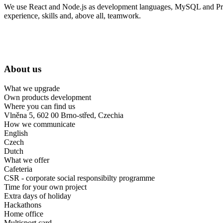
We use React and Node.js as development languages, MySQL and Prisma 
experience, skills and, above all, teamwork.
About us
What we upgrade
Own products development
Where you can find us
Vlněna 5, 602 00 Brno-střed, Czechia
How we communicate
English
Czech
Dutch
What we offer
Cafeteria
CSR - corporate social responsibilty programme
Time for your own project
Extra days of holiday
Hackathons
Home office
Multisport card