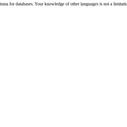
for databases. Your knowledge of other languages is not a limitation 