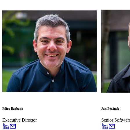
Filipe Barbado
Jan Beránek
Executive Director
Senior Softwar