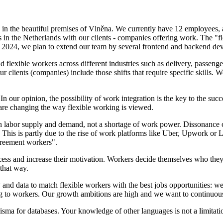
 in the beautiful premises of Vlněna. We currently have 12 employees
s in the Netherlands with our clients - companies offering work. The "fl
of 2024, we plan to extend our team by several frontend and backend dev
lexible workers across different industries such as delivery, passenger
r clients (companies) include those shifts that require specific skills
n our opinion, the possibility of work integration is the key to the succ
are changing the way flexible working is viewed.
 labor supply and demand, not a shortage of work power. Dissonance ca
 This is partly due to the rise of work platforms like Uber, Upwork or
reement workers".
cess and increase their motivation. Workers decide themselves who th
 that way.
and data to match flexible workers with the best jobs opportunities: we 
ng to workers. Our growth ambitions are high and we want to continuous
for databases. Your knowledge of other languages is not a limitation 