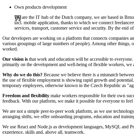
Own products development
We are the IT hub of the Dutch company, we are based in Brno
incl. mobile application, thanks to which we connect freelancer
services, transport, customer service and security. By the end 
Our developers are working on a platform that connects companies and f
various groupings of large numbers of people). Among other things, ou
worked.
Our vision is
that work and education will be accessible to everyone. I
primarily on the development and well-being of flexible workers, we 
Why do we do this?
Because we believe there is a mismatch between
the use of flexible employment is showing rapid growth and potential.
temporary employees, otherwise known in the Czech Republic as "ag
Freedom and flexibility
make workers responsible for their own suc
feedback. With our platform, we make it possible for everyone to feel
We are not a simple peer-to-peer work platform, as we use technology 
arranging shifts, we offer onboarding programs, education and traini
We use React and Node.js as development languages, MySQL and Prisma 
experience, skills and, above all, teamwork.