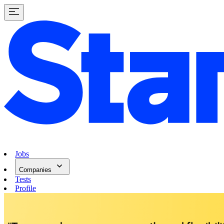
Jobs
Companies
Tests
Profile