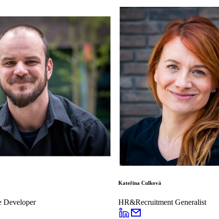
Kateřina Culková
e Developer
HR&Recruitment Generalist