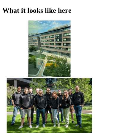
What it looks like here