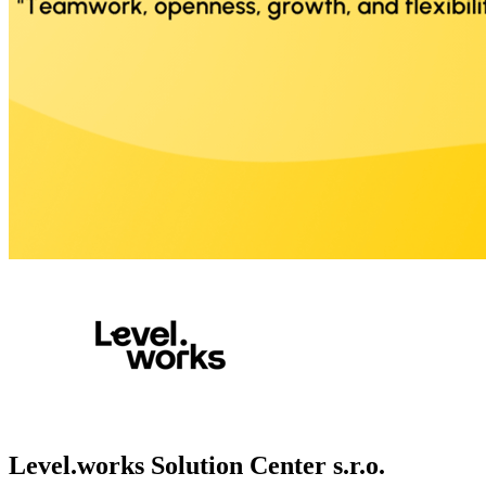
Level.works Solution Center s.r.o.