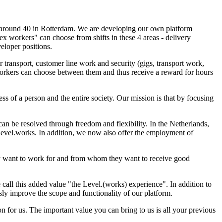
, around 40 in Rotterdam. We are developing our own platform
ex workers" can choose from shifts in these 4 areas - delivery
eloper positions.
 transport, customer line work and security (gigs, transport work,
. Workers can choose between them and thus receive a reward for hours
ess of a person and the entire society. Our mission is that by focusing
n be resolved through freedom and flexibility. In the Netherlands,
 Level.works. In addition, we now also offer the employment of
ey want to work for and from whom they want to receive good
call this added value "the Level.(works) experience". In addition to
ly improve the scope and functionality of our platform.
for us. The important value you can bring to us is all your previous