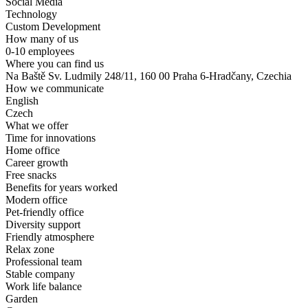
Social Media
Technology
Custom Development
How many of us
0-10 employees
Where you can find us
Na Baště Sv. Ludmily 248/11, 160 00 Praha 6-Hradčany, Czechia
How we communicate
English
Czech
What we offer
Time for innovations
Home office
Career growth
Free snacks
Benefits for years worked
Modern office
Pet-friendly office
Diversity support
Friendly atmosphere
Relax zone
Professional team
Stable company
Work life balance
Garden