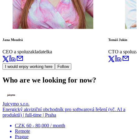
Jana Moudrá
Tomáš Jukin
CEO a spoluzakladatelka
CTO a spoluzak
I would enjoy working here
Follow
Who are we looking for now?
Juicymo s.r.o.
Energický akviziční obchodník pro softwarová řešení (vč. AI a
produktů) | full-time | Praha
CZK 60 - 80,000 / month
Remote
Prague