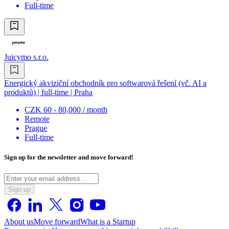
Full-time
Juicymo s.r.o.
Energický akviziční obchodník pro softwarová řešení (vč. AI a
produktů) | full-time | Praha
CZK 60 - 80,000 / month
Remote
Prague
Full-time
Sign up for the newsletter and move forward!
Sign up
About us
Move forward
What is a Startup