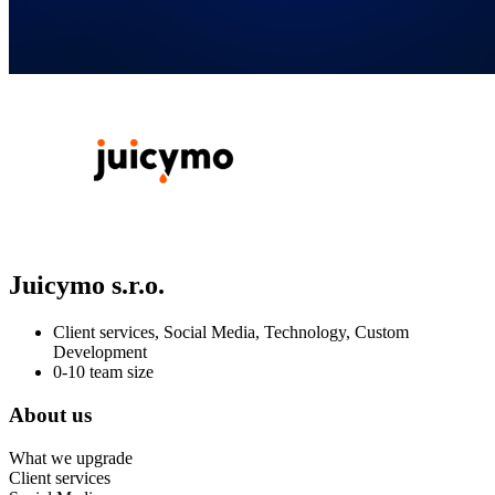
Juicymo s.r.o.
Client services, Social Media, Technology, Custom
Development
0-10 team size
About us
What we upgrade
Client services