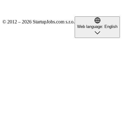
© 2012 – 2026 StartupJobs.com s.r.o.
Web language:
English