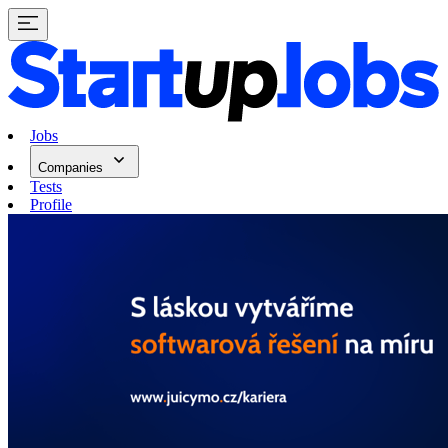
Jobs
Companies
Tests
Profile