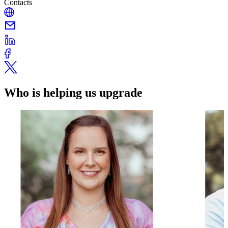
Contacts
Who is helping us upgrade