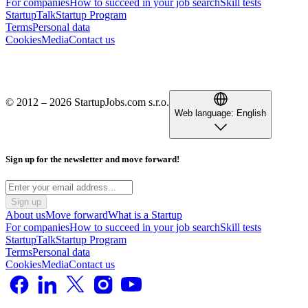
For companies
How to succeed in your job search
Skill tests
StartupTalk
Startup Program
Terms
Personal data
Cookies
Media
Contact us
© 2012 – 2026 StartupJobs.com s.r.o.
Web language:
English
Sign up for the newsletter and move forward!
Sign up
About us
Move forward
What is a Startup
For companies
How to succeed in your job search
Skill tests
StartupTalk
Startup Program
Terms
Personal data
Cookies
Media
Contact us