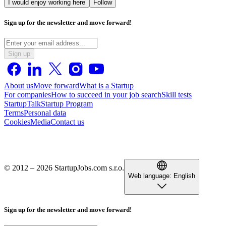
I would enjoy working here
Follow
Sign up for the newsletter and move forward!
Sign up
About us
Move forward
What is a Startup
For companies
How to succeed in your job search
Skill tests
StartupTalk
Startup Program
Terms
Personal data
Cookies
Media
Contact us
© 2012 – 2026 StartupJobs.com s.r.o.
Web language:
English
Sign up for the newsletter and move forward!