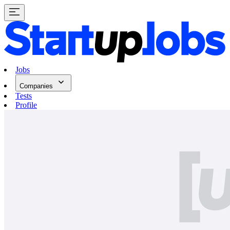
Jobs
Companies
Tests
Profile