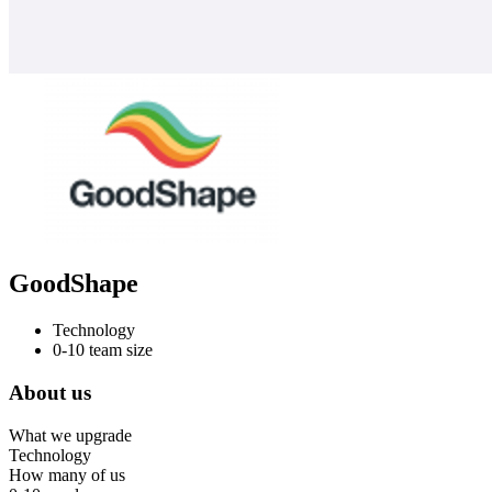
GoodShape
Technology
0-10 team size
About us
What we upgrade
Technology
How many of us