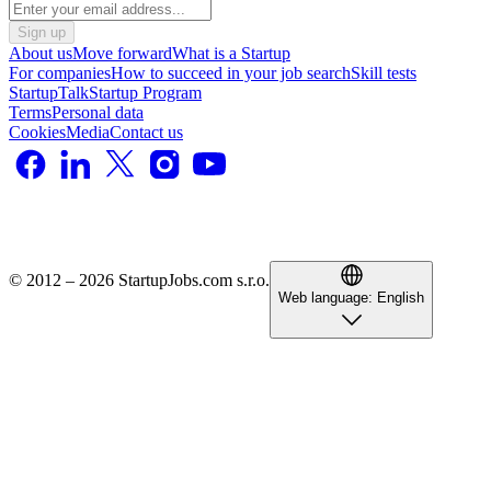
Sign up
About us
Move forward
What is a Startup
For companies
How to succeed in your job search
Skill tests
StartupTalk
Startup Program
Terms
Personal data
Cookies
Media
Contact us
© 2012 – 2026 StartupJobs.com s.r.o.
Web language:
English