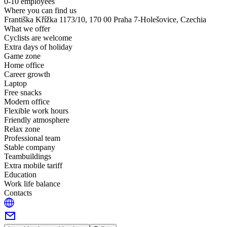
0-10 employees
Where you can find us
Františka Křížka 1173/10, 170 00 Praha 7-Holešovice, Czechia
What we offer
Cyclists are welcome
Extra days of holiday
Game zone
Home office
Career growth
Laptop
Free snacks
Modern office
Flexible work hours
Friendly atmosphere
Relax zone
Professional team
Stable company
Teambuildings
Extra mobile tariff
Education
Work life balance
Contacts