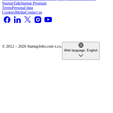
StartupTalk
Startup Program
Terms
Personal data
Cookies
Media
Contact us
© 2012 – 2026 StartupJobs.com s.r.o.
Web language:
English