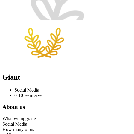
Giant
Social Media
0-10 team size
About us
What we upgrade
Social Media
How many of us