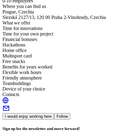
0-10 employees
Where you can find us
Prague, Czechia
Slezská 2127/13, 120 00 Praha 2-Vinohrady, Czechia
What we offer
Time for innovations
Time for your own project
Financial bonuses
Hackathons
Home office
Multisport card
Free snacks
Benefits for years worked
Flexible work hours
Friendly atmosphere
Teambuildings
Device of your choice
Contacts
I would enjoy working here
Follow
Sign up for the newsletter and move forward!