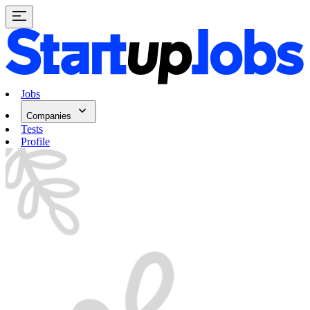
Jobs
Companies
Tests
Profile