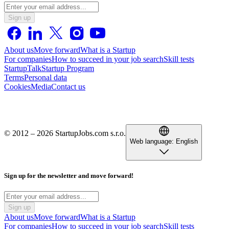
Sign up
About us
Move forward
What is a Startup
For companies
How to succeed in your job search
Skill tests
StartupTalk
Startup Program
Terms
Personal data
Cookies
Media
Contact us
© 2012 – 2026 StartupJobs.com s.r.o.
Web language:
English
Sign up for the newsletter and move forward!
Sign up
About us
Move forward
What is a Startup
For companies
How to succeed in your job search
Skill tests