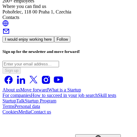
200+ employees
Where you can find us
Pohořelec, 118 00 Praha 1, Czechia
Contacts
I would enjoy working here
Follow
Sign up for the newsletter and move forward!
Sign up
About us
Move forward
What is a Startup
For companies
How to succeed in your job search
Skill tests
StartupTalk
Startup Program
Terms
Personal data
Cookies
Media
Contact us