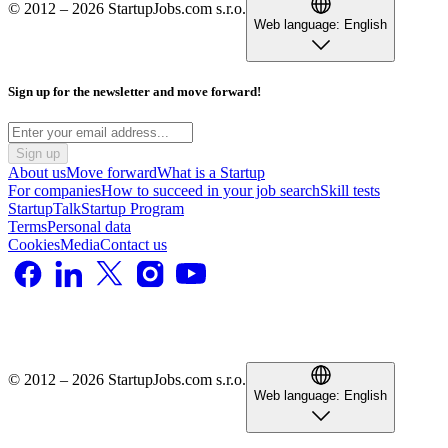
© 2012 – 2026 StartupJobs.com s.r.o.
Web language:
English
Sign up for the newsletter and move forward!
Sign up
About us
Move forward
What is a Startup
For companies
How to succeed in your job search
Skill tests
StartupTalk
Startup Program
Terms
Personal data
Cookies
Media
Contact us
© 2012 – 2026 StartupJobs.com s.r.o.
Web language:
English