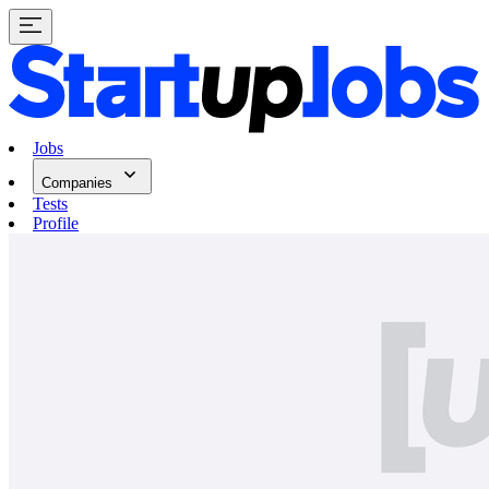
Jobs
Companies
Tests
Profile