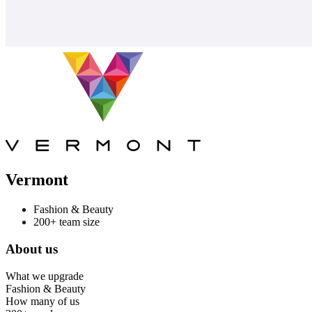
Vermont
Fashion & Beauty
200+ team size
About us
What we upgrade
Fashion & Beauty
How many of us