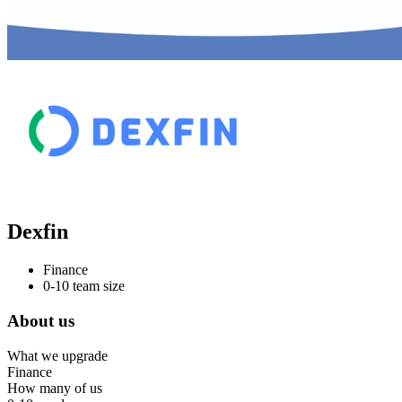
Dexfin
Finance
0-10 team size
About us
What we upgrade
Finance
How many of us