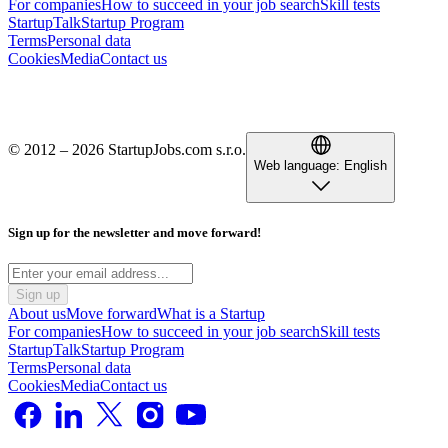
For companies
How to succeed in your job search
Skill tests
StartupTalk
Startup Program
Terms
Personal data
Cookies
Media
Contact us
© 2012 – 2026 StartupJobs.com s.r.o.
Web language:
English
Sign up for the newsletter and move forward!
Sign up
About us
Move forward
What is a Startup
For companies
How to succeed in your job search
Skill tests
StartupTalk
Startup Program
Terms
Personal data
Cookies
Media
Contact us