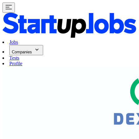
Jobs
Companies
Tests
Profile