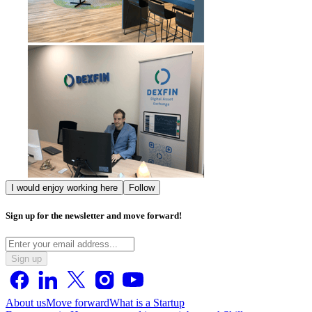
I would enjoy working here
Follow
Sign up for the newsletter and move forward!
Sign up
About us
Move forward
What is a Startup