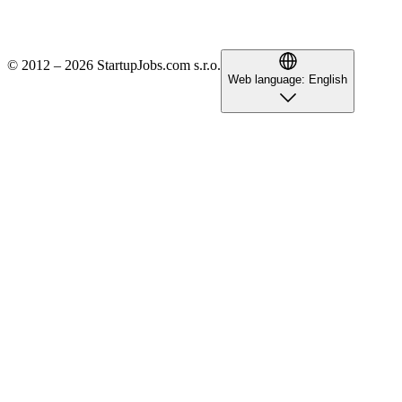
© 2012 – 2026 StartupJobs.com s.r.o.
Web language:
English