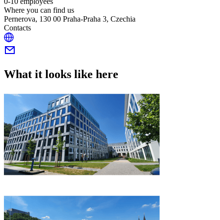
0-10 employees
Where you can find us
Pernerova, 130 00 Praha-Praha 3, Czechia
Contacts
What it looks like here