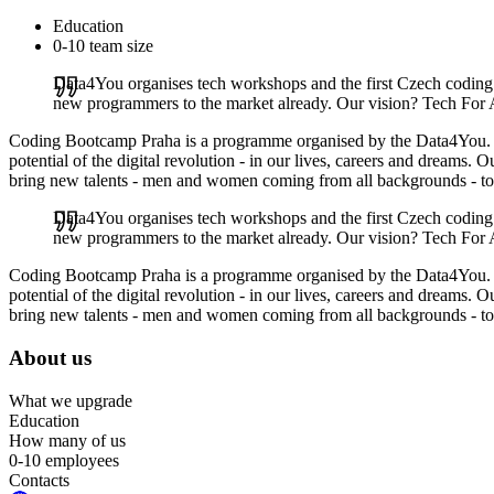
Education
0-10 team size
Data4You organises tech workshops and the first Czech codin
new programmers to the market already. Our vision? Tech For 
Coding Bootcamp Praha is a programme organised by the Data4You. Our 
potential of the digital revolution - in our lives, careers and dreams
bring new talents - men and women coming from all backgrounds - to
Data4You organises tech workshops and the first Czech codin
new programmers to the market already. Our vision? Tech For 
Coding Bootcamp Praha is a programme organised by the Data4You. Our 
potential of the digital revolution - in our lives, careers and dreams
bring new talents - men and women coming from all backgrounds - to
About us
What we upgrade
Education
How many of us
0-10 employees
Contacts