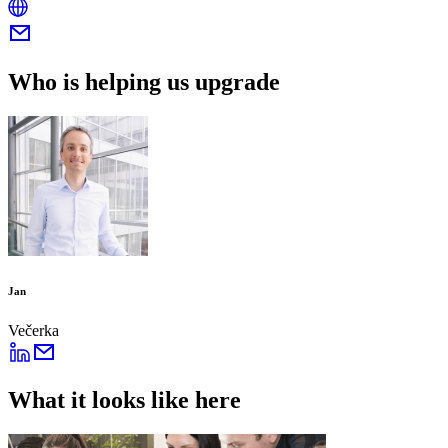
Who is helping us upgrade
Jan
Večerka
What it looks like here