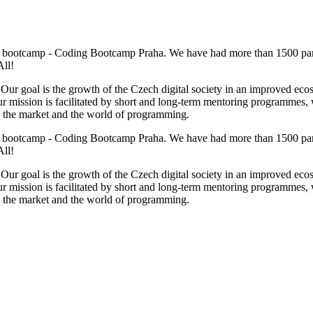
g bootcamp - Coding Bootcamp Praha. We have had more than 1500 par
All!
goal is the growth of the Czech digital society in an improved ecosyst
. Our mission is facilitated by short and long-term mentoring programmes
 the market and the world of programming.
g bootcamp - Coding Bootcamp Praha. We have had more than 1500 par
All!
goal is the growth of the Czech digital society in an improved ecosyst
. Our mission is facilitated by short and long-term mentoring programmes
 the market and the world of programming.