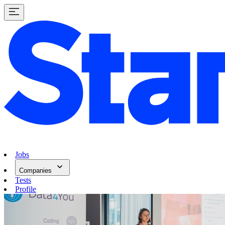
Jobs
Companies
Tests
Profile