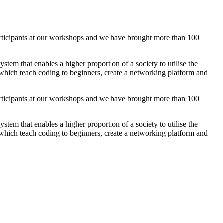
ticipants at our workshops and we have brought more than 100
em that enables a higher proportion of a society to utilise the
, which teach coding to beginners, create a networking platform and
ticipants at our workshops and we have brought more than 100
em that enables a higher proportion of a society to utilise the
, which teach coding to beginners, create a networking platform and