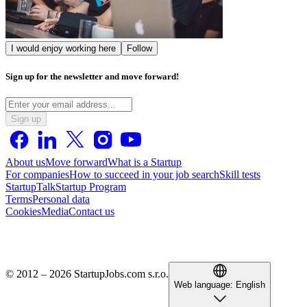
I would enjoy working here
Follow
Sign up for the newsletter and move forward!
Sign up
About us
Move forward
What is a Startup
For companies
How to succeed in your job search
Skill tests
StartupTalk
Startup Program
Terms
Personal data
Cookies
Media
Contact us
© 2012 – 2026 StartupJobs.com s.r.o.
Web language:
English