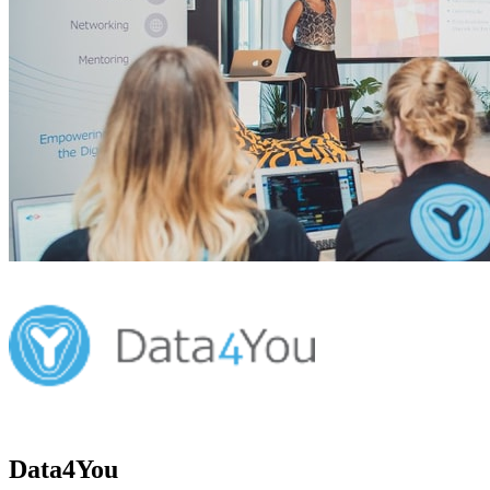
Data4You