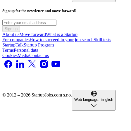
Sign up for the newsletter and move forward!
Sign up
About us
Move forward
What is a Startup
For companies
How to succeed in your job search
Skill tests
StartupTalk
Startup Program
Terms
Personal data
Cookies
Media
Contact us
© 2012 – 2026 StartupJobs.com s.r.o.
Web language:
English