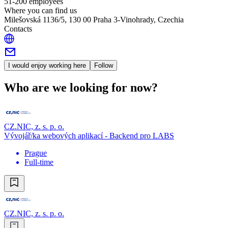
51-200 employees
Where you can find us
Milešovská 1136/5, 130 00 Praha 3-Vinohrady, Czechia
Contacts
I would enjoy working here
Follow
Who are we looking for now?
CZ.NIC, z. s. p. o.
Vývojář/ka webových aplikací - Backend pro LABS
Prague
Full-time
CZ.NIC, z. s. p. o.