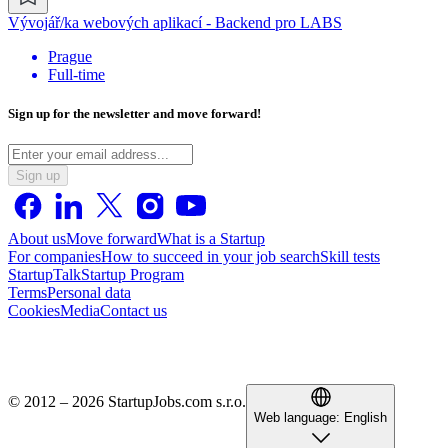
Vývojář/ka webových aplikací - Backend pro LABS
Prague
Full-time
Sign up for the newsletter and move forward!
Sign up
About us
Move forward
What is a Startup
For companies
How to succeed in your job search
Skill tests
StartupTalk
Startup Program
Terms
Personal data
Cookies
Media
Contact us
© 2012 – 2026 StartupJobs.com s.r.o.
Web language:
English