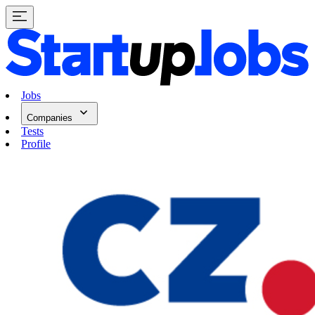
Jobs
Companies
Tests
Profile