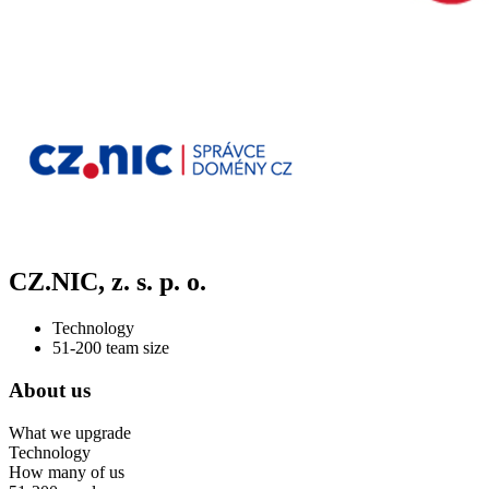
CZ.NIC, z. s. p. o.
Technology
51-200 team size
About us
What we upgrade
Technology
How many of us