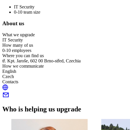
IT Security
0-10 team size
About us
What we upgrade
IT Security
How many of us
0-10 employees
Where you can find us
tř. Kpt. Jaroše, 602 00 Brno-střed, Czechia
How we communicate
English
Czech
Contacts
Who is helping us upgrade