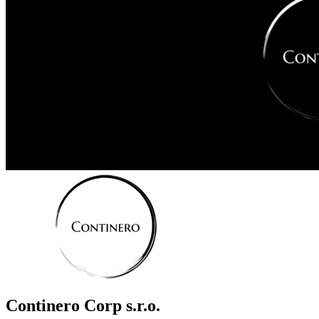
Continero Corp s.r.o.