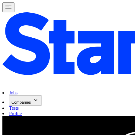
Jobs
Companies
Tests
Profile