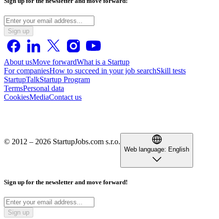
Sign up for the newsletter and move forward!
Sign up
About us
Move forward
What is a Startup
For companies
How to succeed in your job search
Skill tests
StartupTalk
Startup Program
Terms
Personal data
Cookies
Media
Contact us
© 2012 – 2026 StartupJobs.com s.r.o.
Web language:
English
Sign up for the newsletter and move forward!
Sign up