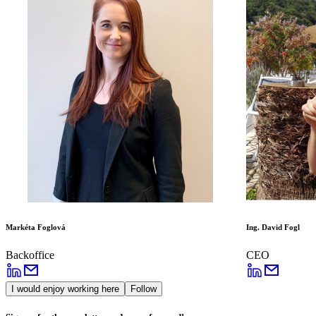
Markéta Foglová
Ing. David Fogl
Backoffice
CEO
I would enjoy working here
Follow