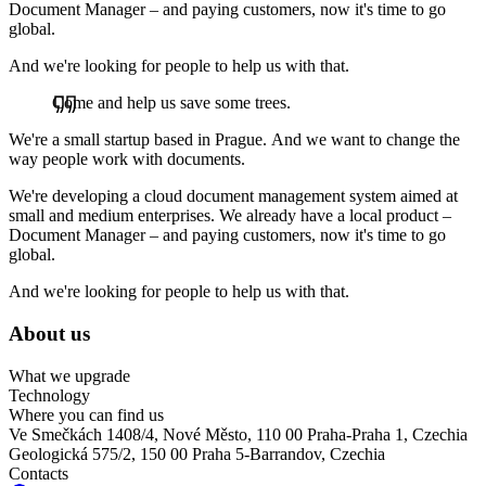
Document Manager – and paying customers, now it's time to go
global.
And we're looking for people to help us with that.
Come and help us save some trees.
We're a small startup based in Prague. And we want to change the
way people work with documents.
We're developing a cloud document management system aimed at
small and medium enterprises. We already have a local product –
Document Manager – and paying customers, now it's time to go
global.
And we're looking for people to help us with that.
About us
What we upgrade
Technology
Where you can find us
Ve Smečkách 1408/4, Nové Město, 110 00 Praha-Praha 1, Czechia
Geologická 575/2, 150 00 Praha 5-Barrandov, Czechia
Contacts