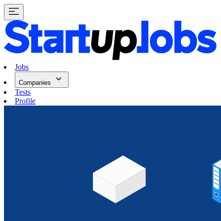
Jobs
Companies
Tests
Profile