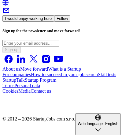
I would enjoy working here
Follow
Sign up for the newsletter and move forward!
Sign up
About us
Move forward
What is a Startup
For companies
How to succeed in your job search
Skill tests
StartupTalk
Startup Program
Terms
Personal data
Cookies
Media
Contact us
© 2012 – 2026 StartupJobs.com s.r.o.
Web language:
English