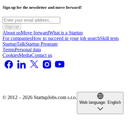
Sign up for the newsletter and move forward!
Sign up
About us
Move forward
What is a Startup
For companies
How to succeed in your job search
Skill tests
StartupTalk
Startup Program
Terms
Personal data
Cookies
Media
Contact us
© 2012 – 2026 StartupJobs.com s.r.o.
Web language:
English