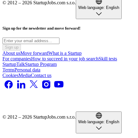
© 2012 – 2026 StartupJobs.com s.r.o.
Web language:
English
Sign up for the newsletter and move forward!
Sign up
About us
Move forward
What is a Startup
For companies
How to succeed in your job search
Skill tests
StartupTalk
Startup Program
Terms
Personal data
Cookies
Media
Contact us
© 2012 – 2026 StartupJobs.com s.r.o.
Web language:
English