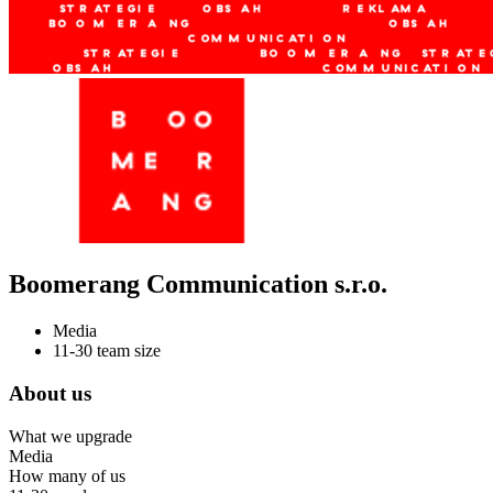
Boomerang Communication s.r.o.
Media
11-30 team size
About us
What we upgrade
Media
How many of us