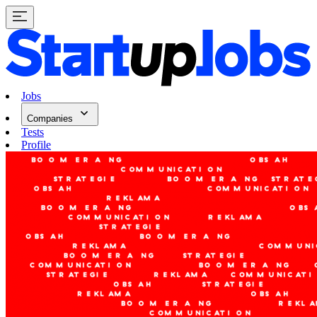
Jobs
Companies
Tests
Profile