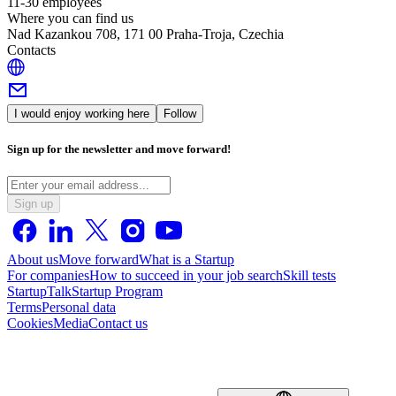
11-30 employees
Where you can find us
Nad Kazankou 708, 171 00 Praha-Troja, Czechia
Contacts
I would enjoy working here
Follow
Sign up for the newsletter and move forward!
Sign up
About us
Move forward
What is a Startup
For companies
How to succeed in your job search
Skill tests
StartupTalk
Startup Program
Terms
Personal data
Cookies
Media
Contact us