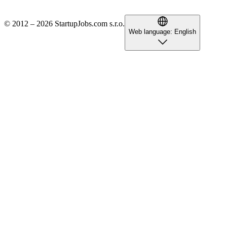
© 2012 – 2026 StartupJobs.com s.r.o.
Web language:
English