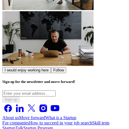
I would enjoy working here
Follow
Sign up for the newsletter and move forward!
Sign up
About us
Move forward
What is a Startup
For companies
How to succeed in your job search
Skill tests
StartupTalk
Startup Program