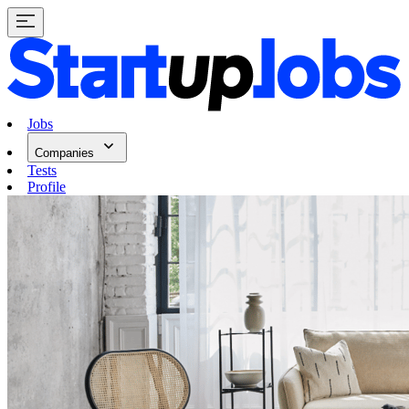
Jobs
Companies
Tests
Profile