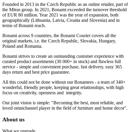
Founded in 2013 in the Czech Republic as an online retailer, part of
the Miton group. In 2021, Bonami exceeded the turnover threshold
of EUR 80 million. Year 2021 was the year of expansion, both
geographically (Lithuania, Latvia, Croatia and Slovenia) and in
terms of Bonami reach.
Bonami across 9 countries, the Bonami Courier covers all the
original markets, i.e. the Czech Republic, Slovakia, Hungary,
Poland and Romania.
Bonami strives to create an outstanding customer experience with
curated product assortments (30 000+ in stock) and flawless full
service - simple and convenient purchase, fast delivery, easy 365
days return and best price guarantee.
All this could not be done without our Bonamees - a team of 340+
wonderful, friendly people, keeping great relationships, with high
focus on creativity, openness and integrity.
Our joint vision is simple: "Becoming the best, most reliable, and
loved omnichannel player in the field of furniture and home decor".
About us
What we upgrade