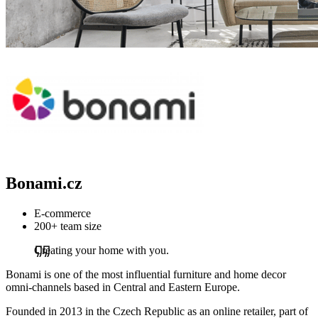
Bonami.cz
E-commerce
200+ team size
Creating your home with you.
Bonami is one of the most influential furniture and home decor
omni-channels based in Central and Eastern Europe.
Founded in 2013 in the Czech Republic as an online retailer, part of