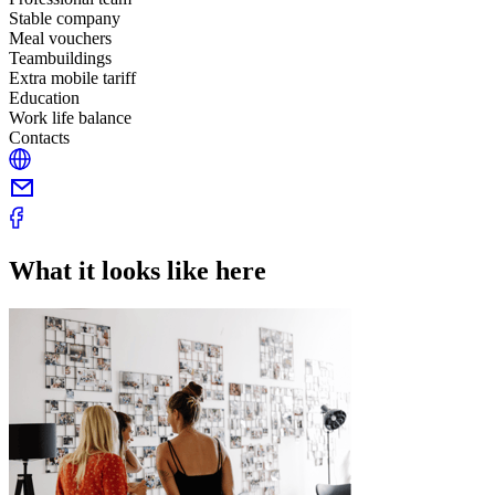
Stable company
Meal vouchers
Teambuildings
Extra mobile tariff
Education
Work life balance
Contacts
What it looks like here