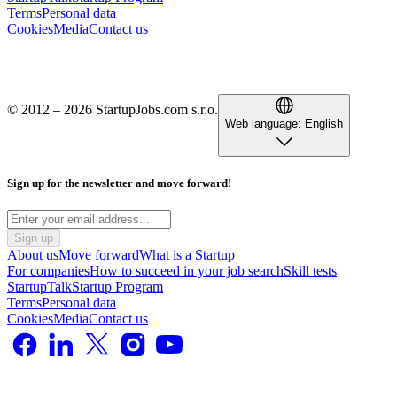
Terms
Personal data
Cookies
Media
Contact us
© 2012 – 2026 StartupJobs.com s.r.o.
Web language:
English
Sign up for the newsletter and move forward!
Sign up
About us
Move forward
What is a Startup
For companies
How to succeed in your job search
Skill tests
StartupTalk
Startup Program
Terms
Personal data
Cookies
Media
Contact us