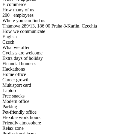
E-commerce
How many of us
200+ employees
Where you can find us
Thámova 289/13, 186 00 Praha 8-Karlín, Czechia
How we communicate
English
Czech
What we offer
Cyclists are welcome
Extra days of holiday
Financial bonuses
Hackathons
Home office
Career growth
Multisport card
Laptop
Free snacks
Modern office
Parking
Pet-friendly office
Flexible work hours
Friendly atmosphere
Relax zone
Professional team