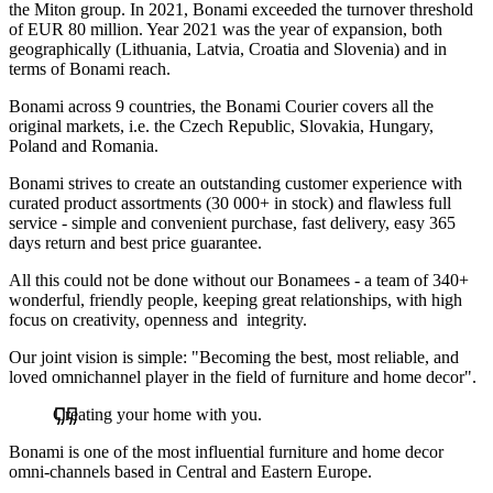
the Miton group. In 2021, Bonami exceeded the turnover threshold
of EUR 80 million. Year 2021 was the year of expansion, both
geographically (Lithuania, Latvia, Croatia and Slovenia) and in
terms of Bonami reach.
Bonami across 9 countries, the Bonami Courier covers all the
original markets, i.e. the Czech Republic, Slovakia, Hungary,
Poland and Romania.
Bonami strives to create an outstanding customer experience with
curated product assortments (30 000+ in stock) and flawless full
service - simple and convenient purchase, fast delivery, easy 365
days return and best price guarantee.
All this could not be done without our Bonamees - a team of 340+
wonderful, friendly people, keeping great relationships, with high
focus on creativity, openness and integrity.
Our joint vision is simple: "Becoming the best, most reliable, and
loved omnichannel player in the field of furniture and home decor".
Creating your home with you.
Bonami is one of the most influential furniture and home decor
omni-channels based in Central and Eastern Europe.