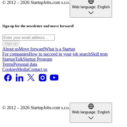
© 2012 – 2026 StartupJobs.com s.r.o.
Web language:
English
Sign up for the newsletter and move forward!
Sign up
About us
Move forward
What is a Startup
For companies
How to succeed in your job search
Skill tests
StartupTalk
Startup Program
Terms
Personal data
Cookies
Media
Contact us
© 2012 – 2026 StartupJobs.com s.r.o.
Web language:
English