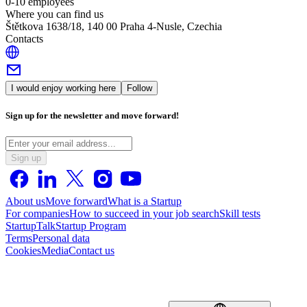
0-10 employees
Where you can find us
Štětkova 1638/18, 140 00 Praha 4-Nusle, Czechia
Contacts
I would enjoy working here
Follow
Sign up for the newsletter and move forward!
Sign up
About us
Move forward
What is a Startup
For companies
How to succeed in your job search
Skill tests
StartupTalk
Startup Program
Terms
Personal data
Cookies
Media
Contact us