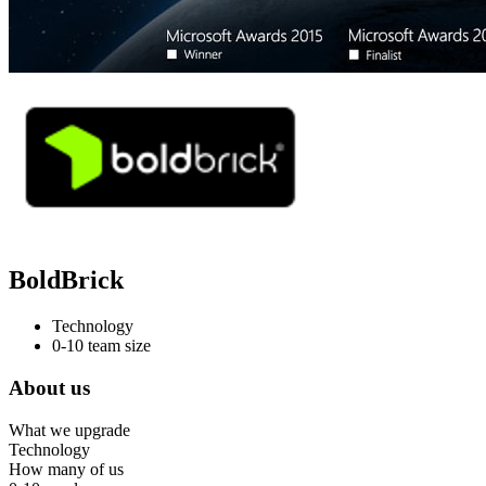
BoldBrick
Technology
0-10 team size
About us
What we upgrade
Technology
How many of us