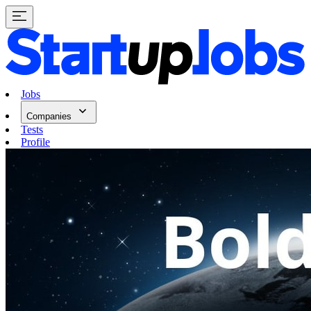
Jobs
Companies
Tests
Profile